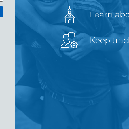
Learn ab
Keep trac