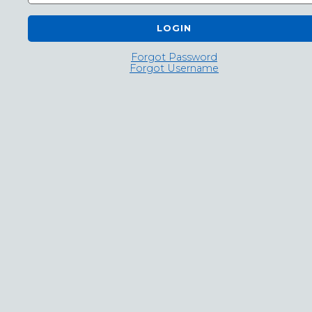
LOGIN
Forgot Password
Forgot Username