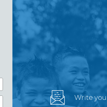
Write you