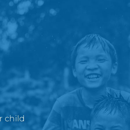
r child