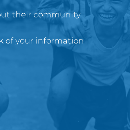
out their community
k of your information