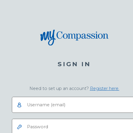
SIGN IN
Need to set up an account?
Register here.