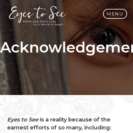
MENU
Acknowledgeme
Eyes to See
is a reality because of the
earnest efforts of so many, including: