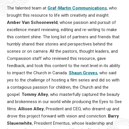
The talented team at
Graf-Martin Communications
, who
brought this resource to life with creativity and insight.
Amber Van Schooneveld
, whose passion and pursuit of
excellence meant reviewing, editing and re-writing to make
this content shine. The long list of partners and friends that
humbly shared their stories and perspectives behind the
scenes or on camera. All the pastors, thought leaders, and
Compassion staff who reviewed this resource, gave
feedback, and took this content to the next level in its ability
to impact the Church in Canada.
Shaun Groves
, who said
yes to the challenge of hosting a film series and did so with
a contagious passion for children, the Church and the
gospel.
Tommy Alley
, who masterfully captured the beauty
and brokenness in our world while producing the Eyes to See
films.
Allison Alley
, President and CEO, who dreamt up and
drove this project forward with vision and conviction.
Barry
Slauenwhite
, President Emeritus, whose leadership and