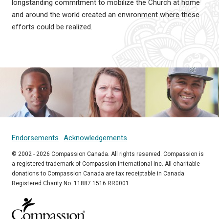
longstanding commitment to mobilize the Church at home
and around the world created an environment where these
efforts could be realized.
Endorsements
Acknowledgements
© 2002 - 2026 Compassion Canada. All rights reserved. Compassion is
a registered trademark of Compassion International Inc. All charitable
donations to Compassion Canada are tax receiptable in Canada.
Registered Charity No. 11887 1516 RR0001