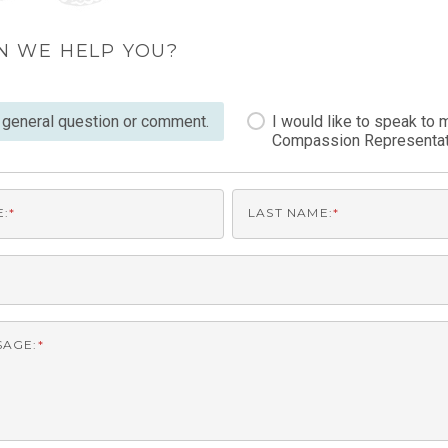
N WE HELP YOU?
a general question or comment.
I would like to speak to 
Compassion Representat
E:
*
LAST NAME:
*
SAGE:
*