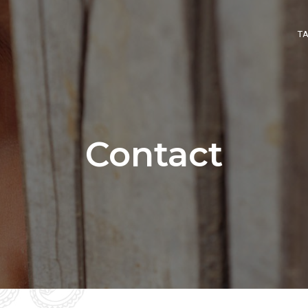
T
Contact