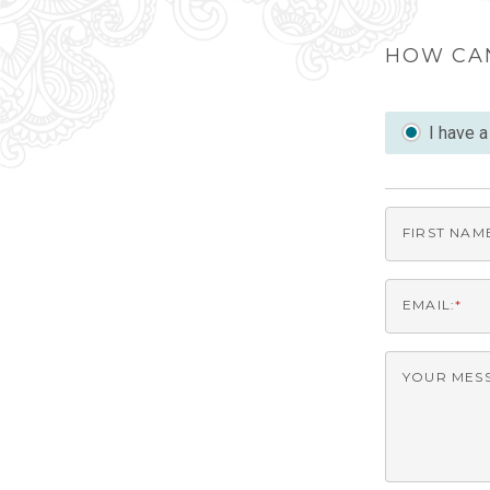
HOW CA
I have 
FIRST NAM
EMAIL:
*
YOUR MES