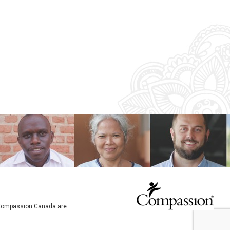
o Compassion Canada are