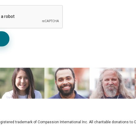
gistered trademark of Compassion International Inc. All charitable donations t