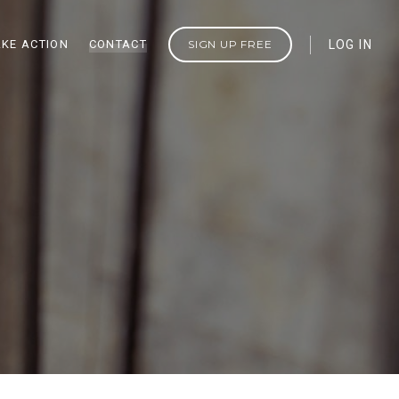
AKE ACTION
CONTACT
SIGN UP FREE
LOG IN