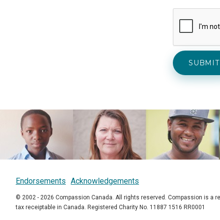
Endorsements
Acknowledgements
© 2002 - 2026 Compassion Canada. All rights reserved. Compassion is a re
tax receiptable in Canada. Registered Charity No. 11887 1516 RR0001