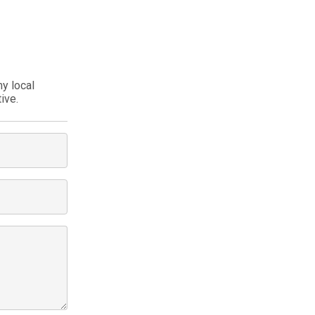
my local
ive.