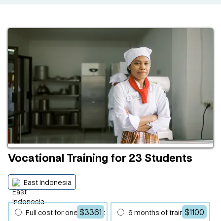
Vocational Training for 23 Students
East Indonesia
$3361
$1100
Full cost for one student
6 months of training