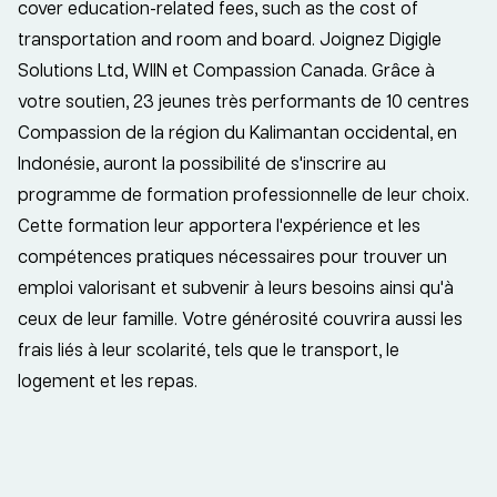
cover education-related fees, such as the cost of
transportation and room and board. Joignez Digigle
Solutions Ltd, WIIN et Compassion Canada. Grâce à
votre soutien, 23 jeunes très performants de 10 centres
Compassion de la région du Kalimantan occidental, en
Indonésie, auront la possibilité de s'inscrire au
programme de formation professionnelle de leur choix.
Cette formation leur apportera l'expérience et les
compétences pratiques nécessaires pour trouver un
emploi valorisant et subvenir à leurs besoins ainsi qu'à
ceux de leur famille. Votre générosité couvrira aussi les
frais liés à leur scolarité, tels que le transport, le
logement et les repas.