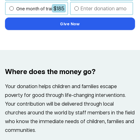
$185
One month of training
Give Now
Where does the money go?
Your donation helps children and families escape
poverty for good through life-changing interventions.
Your contribution will be delivered through local
churches around the world by staff members in the field
who know the immediate needs of children, families and
communities.