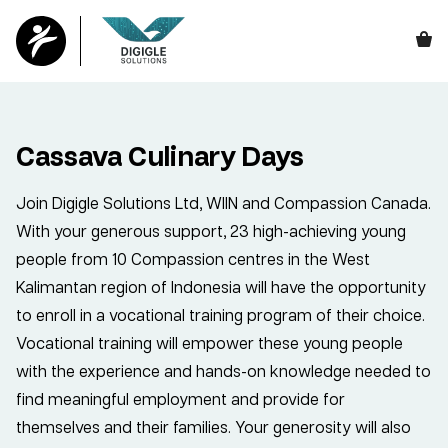
Cassava Culinary Days
Join Digigle Solutions Ltd, WIIN and Compassion Canada.
With your generous support, 23 high-achieving young
people from 10 Compassion centres in the West
Kalimantan region of Indonesia will have the opportunity
to enroll in a vocational training program of their choice.
Vocational training will empower these young people
with the experience and hands-on knowledge needed to
find meaningful employment and provide for
themselves and their families. Your generosity will also