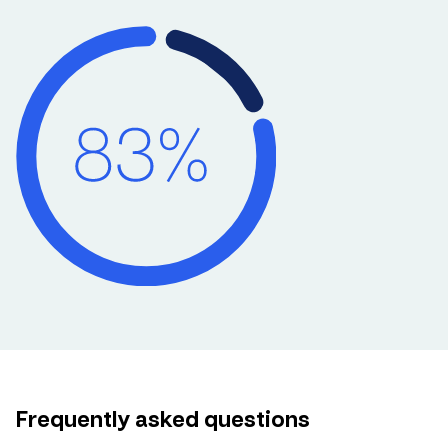
Frequently asked questions