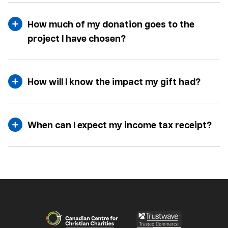
How much of my donation goes to the
project I have chosen?
How will I know the impact my gift had?
When can I expect my income tax receipt?