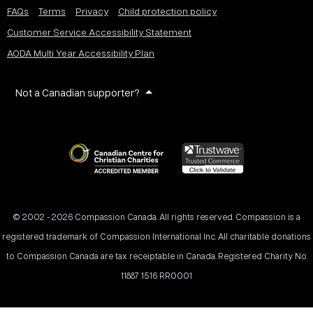
FAQs
Terms
Privacy
Child protection policy
Customer Service Accessibility Statement
AODA Multi Year Accessibility Plan
Not a Canadian supporter?
© 2002 - 2026 Compassion Canada. All rights reserved. Compassion is a
registered trademark of Compassion International Inc. All charitable donations
to Compassion Canada are tax receiptable in Canada. Registered Charity No.
11887 1516 RR0001