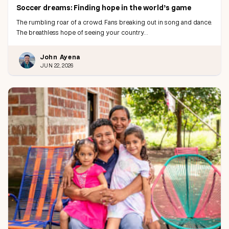
Soccer dreams: Finding hope in the world’s game
The rumbling roar of a crowd. Fans breaking out in song and dance.
The breathless hope of seeing your country…
John Ayena
JUN 22, 2026