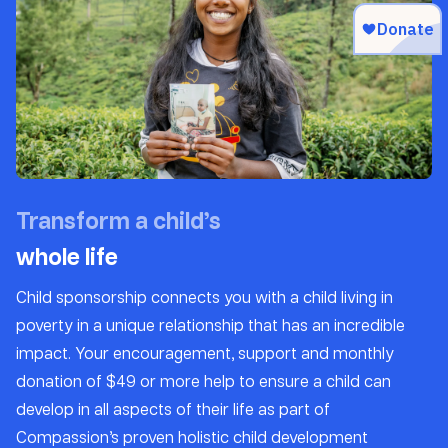
Transform a child’s
whole life
Child sponsorship connects you with a child living in
poverty in a unique relationship that has an incredible
impact. Your encouragement, support and monthly
donation of $49 or more help to ensure a child can
develop in all aspects of their life as part of
Compassion’s proven holistic child development