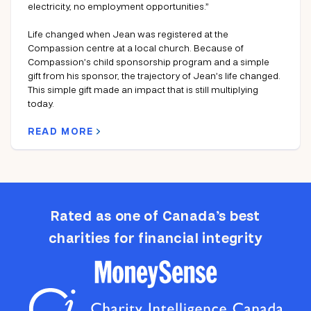
electricity, no employment opportunities.”
Life changed when Jean was registered at the
Compassion centre at a local church. Because of
Compassion’s child sponsorship program and a simple
gift from his sponsor, the trajectory of Jean’s life changed.
This simple gift made an impact that is still multiplying
today.
READ MORE
Rated as one of Canada’s best
charities for financial integrity