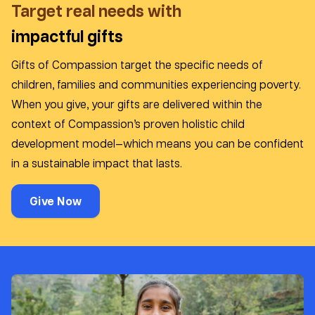
Target real needs with
impactful gifts
Gifts of Compassion target the specific needs of
children, families and communities experiencing poverty.
When you give, your gifts are delivered within the
context of Compassion’s proven holistic child
development model—which means you can be confident
in a sustainable impact that lasts.
Give Now