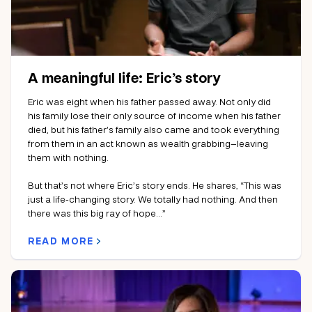
A meaningful life: Eric’s story
Eric was eight when his father passed away. Not only did
his family lose their only source of income when his father
died, but his father’s family also came and took everything
from them in an act known as wealth grabbing—leaving
them with nothing.
But that’s not where Eric’s story ends. He shares, “This was
just a life-changing story. We totally had nothing. And then
there was this big ray of hope…”
READ MORE