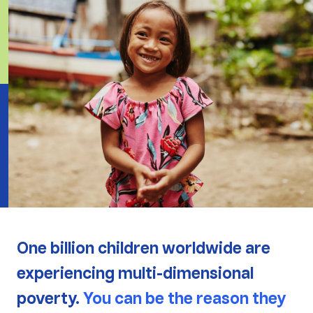
One billion children worldwide are
experiencing multi-dimensional
poverty.
You can be the reason they