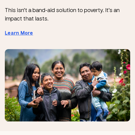
This isn’t a band-aid solution to poverty. It’s an
impact that lasts.
Learn More