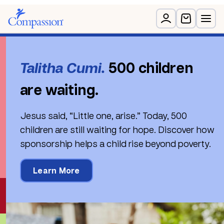
Rated as one of Canada’s best charities for
financial integrity
Talitha Cumi.
500 children
are waiting.
Jesus said, “Little one, arise.” Today, 500
children are still waiting for hope. Discover how
sponsorship helps a child rise beyond poverty.
Learn More