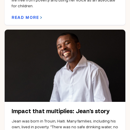
for children.
READ MORE
Impact that multiplies: Jean’s story
Jean was born in Trouin, Haiti. Many families, including his
own, lived in poverty. “There was no safe drinking water, no