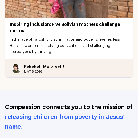
Inspiring inclusion: Five Bolivian mothers challenge
norms
In the face of hardship, discrimination and poverty, five fearless
Bolivian women are defying conventions and challenging
stereotypes by thriving…
Rebekah Malbrecht
MAY 8, 2026
Compassion connects you to the mission of
releasing children from poverty in Jesus’
name.