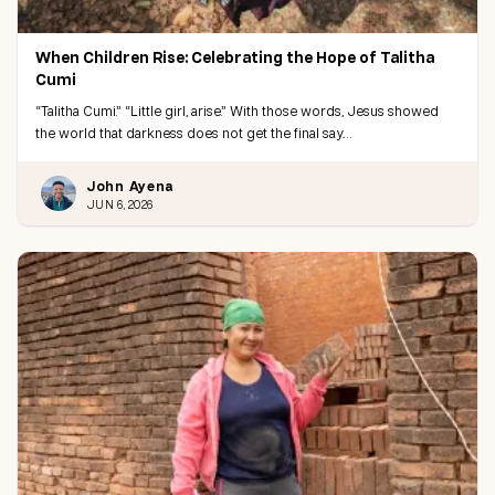
When Children Rise: Celebrating the Hope of Talitha
Cumi
“Talitha Cumi.” “Little girl, arise.” With those words, Jesus showed
the world that darkness does not get the final say.…
John Ayena
JUN 6, 2026