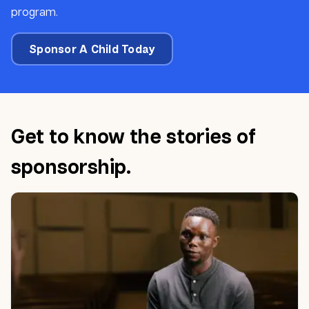
program.
Sponsor A Child Today
Get to know the stories of
sponsorship.