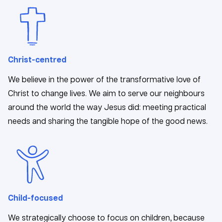
Christ-centred
We believe in the power of the transformative love of
Christ to change lives. We aim to serve our neighbours
around the world the way Jesus did: meeting practical
needs and sharing the tangible hope of the good news.
Child-focused
We strategically choose to focus on children, because