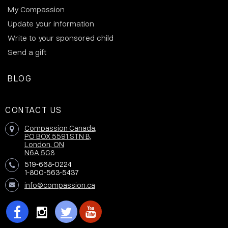
My Compassion
Update your information
Write to your sponsored child
Send a gift
BLOG
CONTACT US
Compassion Canada,
PO BOX 5591 STN B,
London, ON
N6A 5G8
519-668-0224
1-800-563-5437
info@compassion.ca