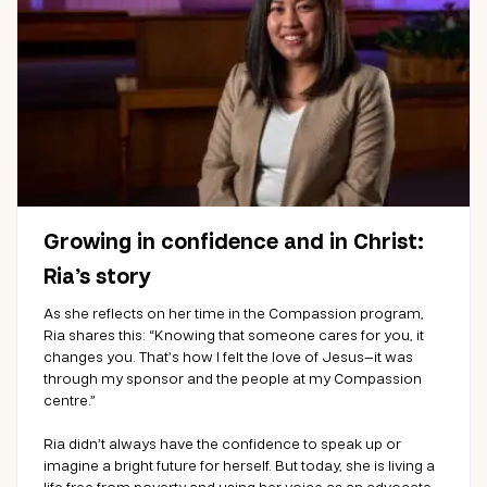
Growing in confidence and in Christ:
Ria’s story
As she reflects on her time in the Compassion program,
Ria shares this: “Knowing that someone cares for you, it
changes you. That’s how I felt the love of Jesus—it was
through my sponsor and the people at my Compassion
centre.”
Ria didn’t always have the confidence to speak up or
imagine a bright future for herself. But today, she is living a
life free from poverty and using her voice as an advocate