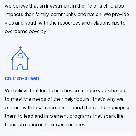
we believe that an investment in the life of a child also
impacts their family, community and nation. We provide
kids and youth with the resources and relationships to
overcome poverty.
Church-driven
We believe that local churches are uniquely positioned
to meet the needs of their neighbours. That’s why we
partner with local churches around the world, equipping
them to lead and implement programs that spark life
transformation in their communities.