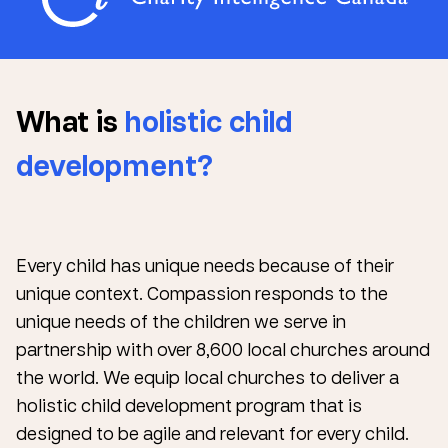
What is
holistic child
development?
Every child has unique needs because of their
unique context. Compassion responds to the
unique needs of the children we serve in
partnership with over 8,600 local churches around
the world. We equip local churches to deliver a
holistic child development program that is
designed to be agile and relevant for every child.