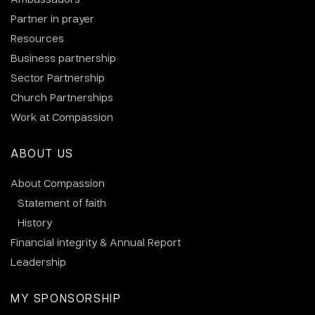
Partner in prayer
Resources
Business partnership
Sector Partnership
Church Partnerships
Work at Compassion
ABOUT US
About Compassion
Statement of faith
History
Financial integrity & Annual Report
Leadership
MY SPONSORSHIP