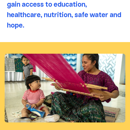
gain access to education,
healthcare, nutrition, safe water and
hope.