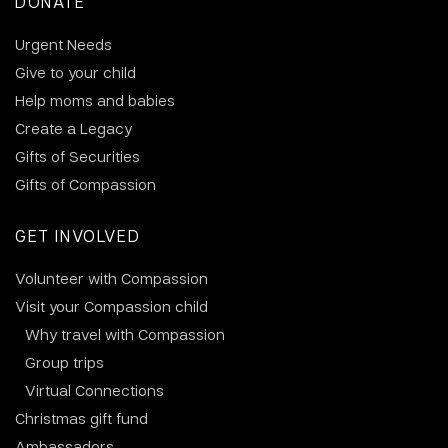
DONATE
Urgent Needs
Give to your child
Help moms and babies
Create a Legacy
Gifts of Securities
Gifts of Compassion
GET INVOLVED
Volunteer with Compassion
Visit your Compassion child
Why travel with Compassion
Group trips
Virtual Connections
Christmas gift fund
Ambassadors