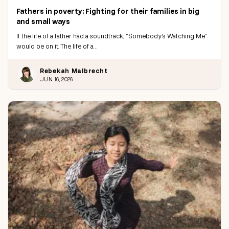
Fathers in poverty: Fighting for their families in big
and small ways
If the life of a father had a soundtrack, “Somebody’s Watching Me”
would be on it. The life of a…
Rebekah Malbrecht
JUN 16, 2026