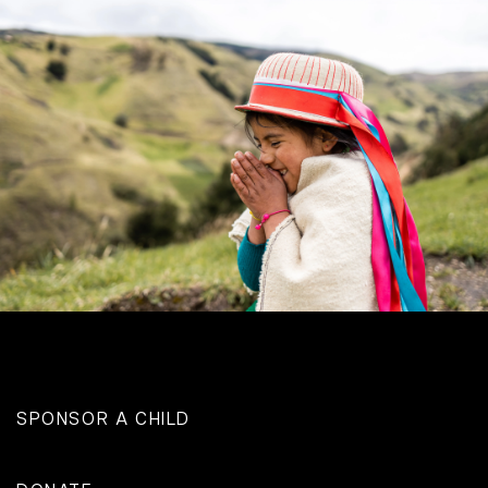
SPONSOR A CHILD