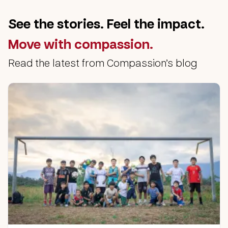
See the stories. Feel the impact.
Move with compassion.
Read the latest from Compassion’s blog