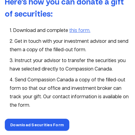
Here’s how you can donate a gift
of securities:
1. Download and complete
this form.
2. Get in touch with your investment advisor and send
them a copy of the filled-out form.
3. Instruct your advisor to transfer the securities you
have selected directly to Compassion Canada.
4. Send Compassion Canada a copy of the filled-out
form so that our office and investment broker can
track your gift. Our contact information is available on
the form.
Download Securities Form