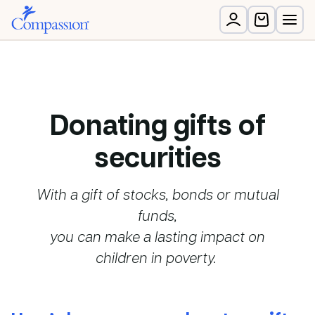
Donating gifts of
securities
With a gift of stocks, bonds or mutual
funds,
you can make a lasting impact on
children in poverty.