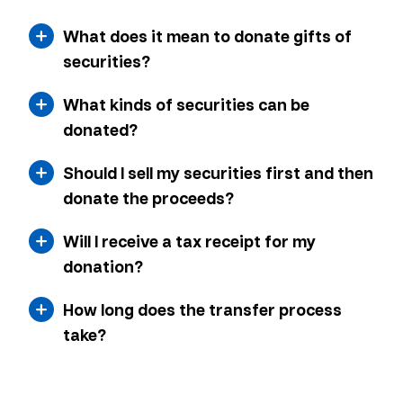
What does it mean to donate gifts of
securities?
What kinds of securities can be
donated?
Should I sell my securities first and then
donate the proceeds?
Will I receive a tax receipt for my
donation?
How long does the transfer process
take?