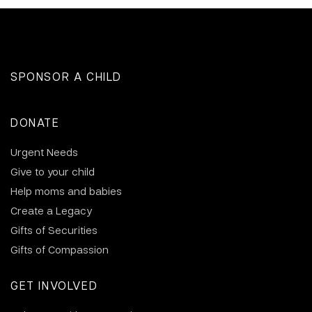
SPONSOR A CHILD
DONATE
Urgent Needs
Give to your child
Help moms and babies
Create a Legacy
Gifts of Securities
Gifts of Compassion
GET INVOLVED