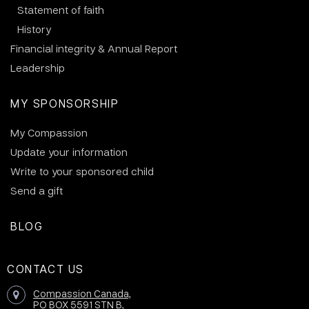
Statement of faith
History
Financial integrity & Annual Report
Leadership
MY SPONSORSHIP
My Compassion
Update your information
Write to your sponsored child
Send a gift
BLOG
CONTACT US
Compassion Canada,
PO BOX 5591 STN B,