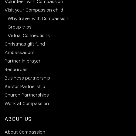
Volunteer with Compassion
Visit your Compassion child
Why travel with Compassion
Group trips
Virtual Connections
Christmas gift fund
Ambassadors
Partner in prayer
Resources
Business partnership
Sector Partnership
Church Partnerships
Work at Compassion
ABOUT US
About Compassion