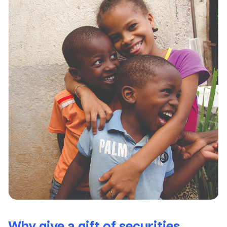
Why give a gift of securities