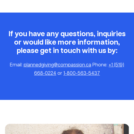
If you have any questions, inquiries
or would like more information,
please get in touch with us by:
Email:
plannedgiving@compassion.ca
Phone:
+1 (519)
668-0224
or
1-800-563-5437