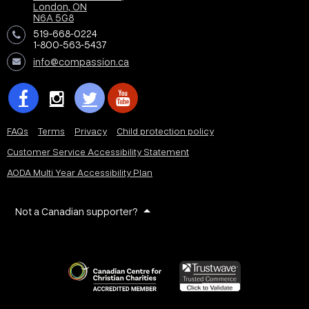
London, ON
N6A 5G8
519-668-0224
1-800-563-5437
info@compassion.ca
FAQs
Terms
Privacy
Child protection policy
Customer Service Accessibility Statement
AODA Multi Year Accessibility Plan
Not a Canadian supporter?