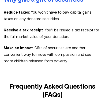
Reduce taxes
: You won’t have to pay capital gains
taxes on any donated securities.
Receive a tax receipt
: You’ll be issued a tax receipt for
the full market value of your donation.
Make an impact
: Gifts of securities are another
convenient way to move with compassion and see
more children released from poverty.
Frequently Asked Questions
(FAQs)