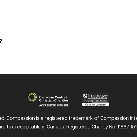
?
d. Compassion is a registered trademark of Compassion Inter
e tax receiptable in Canada. Registered Charity No. 11887 1