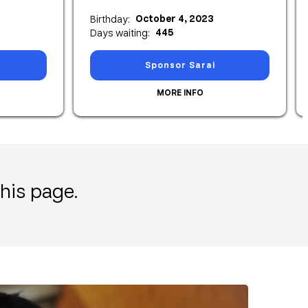
October 4, 2023
Birthday:
445
Days waiting:
Sponsor Sarai
MORE INFO
his page.