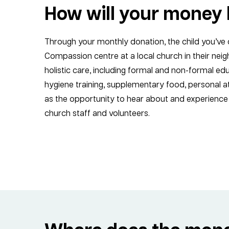
How will your money 
Through your monthly donation, the child you’ve 
Compassion centre at a local church in their nei
holistic care, including formal and non-formal edu
hygiene training, supplementary food, personal at
as the opportunity to hear about and experience 
church staff and volunteers.