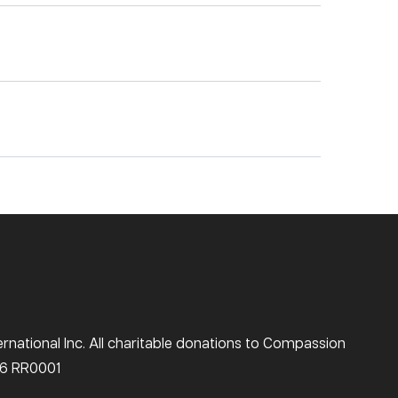
national Inc. All charitable donations to Compassion
516 RR0001