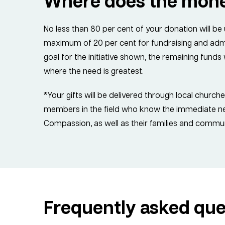
Where does the mon
No less than 80 per cent of your donation will be
maximum of 20 per cent for fundraising and admin
goal for the initiative shown, the remaining fund
where the need is greatest.
*Your gifts will be delivered through local church
members in the field who know the immediate nee
Compassion, as well as their families and commun
Frequently asked que