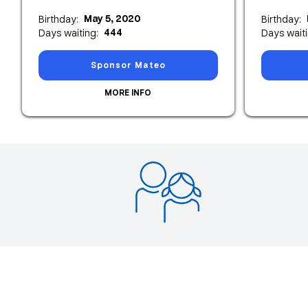
May 5, 2020
Birthday:
Birthday:
444
Days waiting:
Days waiti
Sponsor Mateo
MORE INFO