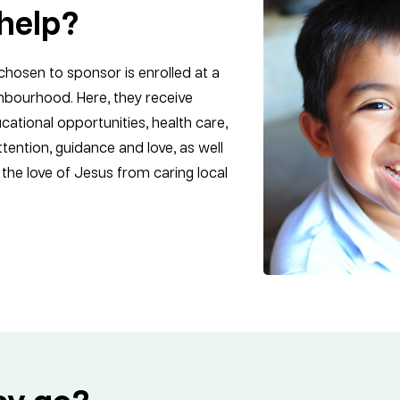
help?
chosen to sponsor is enrolled at a
ghbourhood. Here, they receive
cational opportunities, health care,
tention, guidance and love, as well
the love of Jesus from caring local