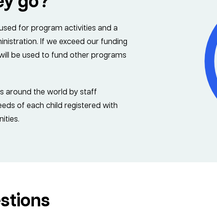
ey go?
 used for program activities and a
istration. If we exceed our funding
s will be used to fund other programs
es around the world by staff
ds of each child registered with
ities.
stions