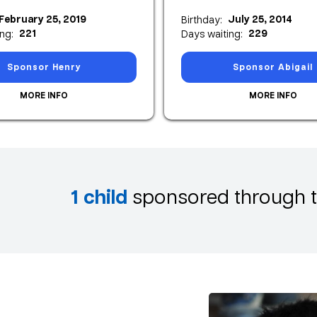
February 25, 2019
July 25, 2014
Birthday:
221
229
ng:
Days waiting:
Sponsor Henry
Sponsor Abigail
MORE INFO
MORE INFO
1
child
sponsored through t