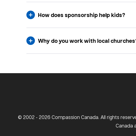
How does sponsorship help kids?
Why do you work with local churches
© 2002 - 2026 Compassion Canada. All rights reserve
Canada ar