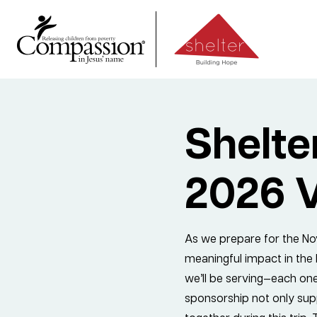
Shelt
2026 V
As we prepare for the Nov
meaningful impact in the li
we’ll be serving—each one
sponsorship not only supp