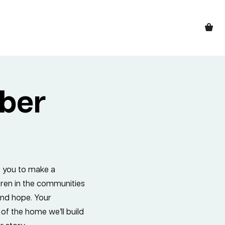
ber
g you to make a
ildren in the communities
 and hope. Your
 of the home we’ll build