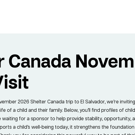
er Canada Novem
isit
ember 2026 Shelter Canada trip to El Salvador, we’re invitin
fe of a child and their family. Below, you’ll find profiles of ch
 waiting for a sponsor to help provide stability, opportunity,
orts a child’s well‑being today, it strengthens the foundation