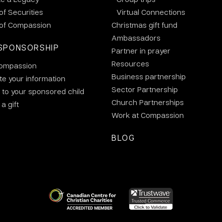
 of Securities
Virtual Connections
 of Compassion
Christmas gift fund
Ambassadors
SPONSORSHIP
Partner in prayer
Resources
ompassion
Business partnership
e your information
Sector Partnership
 to your sponsored child
Church Partnerships
a gift
Work at Compassion
BLOG