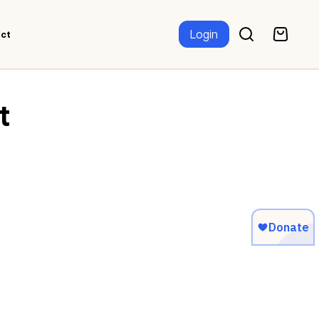
Login
ct
t