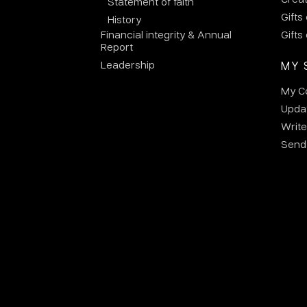
Statement of faith
Gifts
History
Financial integrity & Annual
Gifts
Report
Leadership
MY 
My C
Updat
Write
Send 