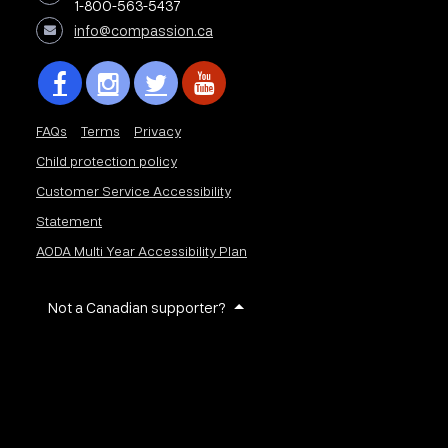
1-800-563-5437
info@compassion.ca
FAQs
Terms
Privacy
Child protection policy
Customer Service Accessibility
Statement
AODA Multi Year Accessibility Plan
Not a Canadian supporter?