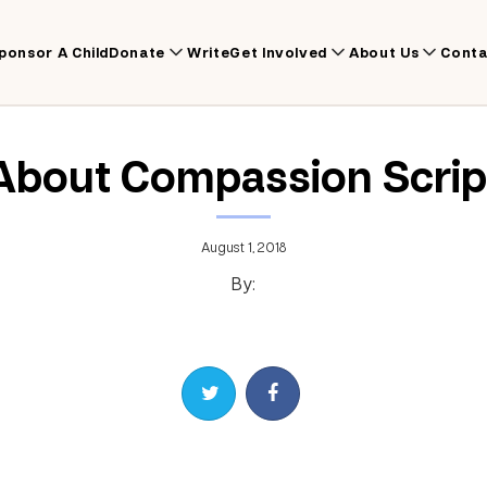
ponsor A Child
Donate
Write
Get Involved
About Us
Conta
About Compassion Scrip
August 1, 2018
By:
Share on Twitter
Share on Facebook