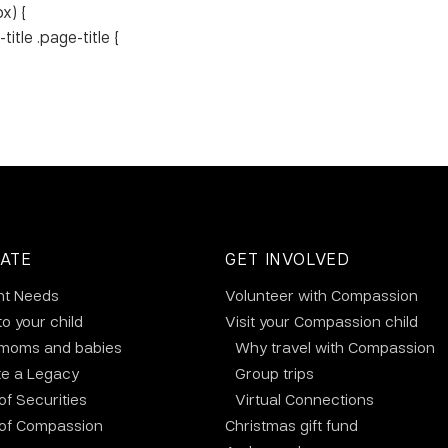
x) {
tle .page-title {
ATE
GET INVOLVED
nt Needs
Volunteer with Compassion
to your child
Visit your Compassion child
 moms and babies
Why travel with Compassion
te a Legacy
Group trips
 of Securities
Virtual Connections
 of Compassion
Christmas gift fund