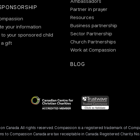
Ambassadors
SPONSORSHIP
Partner in prayer
Resources
ompassion
Business partnership
e your information
Sector Partnership
 to your sponsored child
Church Partnerships
a gift
Work at Compassion
BLOG
 Canada. All rights reserved. Compassion is a registered trademark of Compassi
ons to Compassion Canada are tax receiptable in Canada. Registered Charity No.