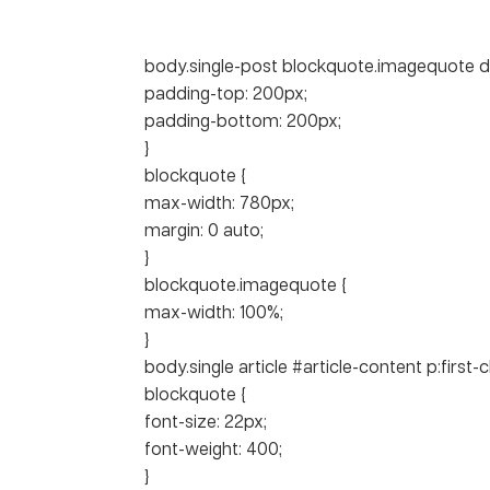
body.single-post blockquote.imagequote di
padding-top: 200px;
padding-bottom: 200px;
}
blockquote {
max-width: 780px;
margin: 0 auto;
}
blockquote.imagequote {
max-width: 100%;
}
body.single article #article-content p:first-c
blockquote {
font-size: 22px;
font-weight: 400;
}