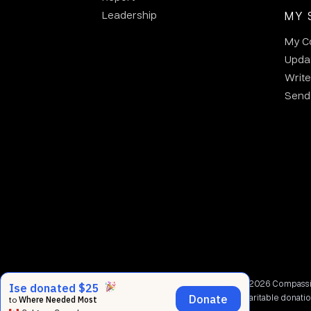
Leadership
MY 
My C
Updat
Write
Send 
© 2002 - 2026 Compassion
charitable donati