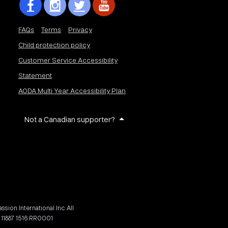
FAQs
Terms
Privacy
Child protection policy
Customer Service Accessibility
Statement
AODA Multi Year Accessibility Plan
Not a Canadian supporter?
on International Inc. All
 11887 1516 RR0001