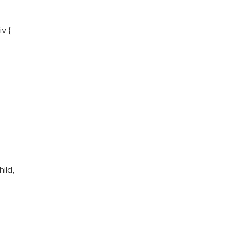
v {
hild,