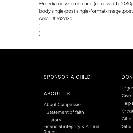
@media only screen and (max-width: 1080p
body.single-post.single-format-image .post-ti
color: #2d2d2d;
}
}
SPONSOR A CHILD
DON
Urge
ABOUT US
Give 
Help
About Compassion
Crea
Statement of faith
Gifts
History
Financial integrity & Annual
Gifts
Report