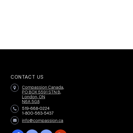
CONTACT US
Compassion Canada,
PO BOX 5591 STN B,
London, ON
N6A 5G8
519-668-0224
1-800-563-5437
info@compassion.ca