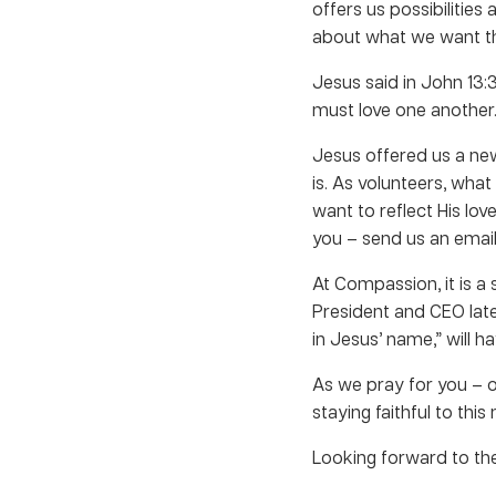
offers us possibilities
about what we want th
Jesus said in John 13:
must love one another. 
Jesus offered us a ne
is. As volunteers, wh
want to reflect His lov
you – send us an email
At Compassion, it is a 
President and CEO late
in Jesus’ name,” will h
As we pray for you – 
staying faithful to this
Looking forward to the