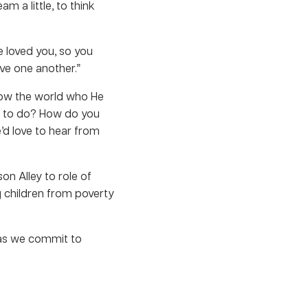
m a little, to think
e loved you, so you
ove one another.”
how the world who He
nt to do? How do you
e’d love to hear from
on Alley to role of
g children from poverty
 as we commit to