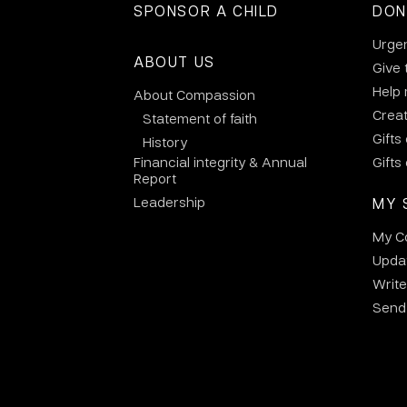
SPONSOR A CHILD
DON
Urge
ABOUT US
Give 
Help
About Compassion
Crea
Statement of faith
Gifts
History
Financial integrity & Annual
Gifts
Report
Leadership
MY 
My C
Updat
Write
Send 