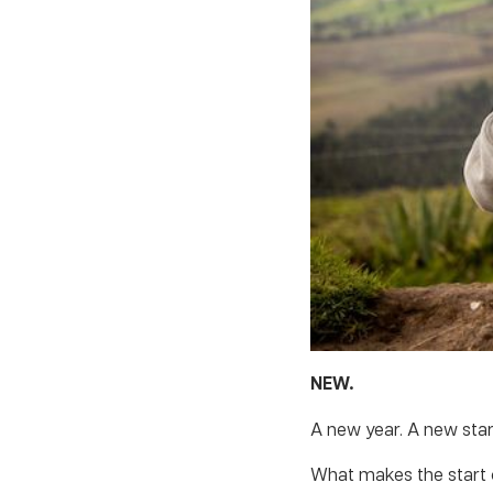
NEW.
A new year. A new star
What makes the start 