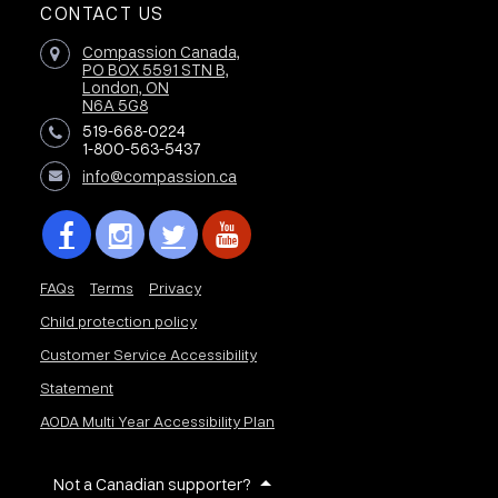
CONTACT US
Compassion Canada,
PO BOX 5591 STN B,
London, ON
N6A 5G8
519-668-0224
1-800-563-5437
info@compassion.ca
FAQs
Terms
Privacy
Child protection policy
Customer Service Accessibility
Statement
AODA Multi Year Accessibility Plan
Not a Canadian supporter?