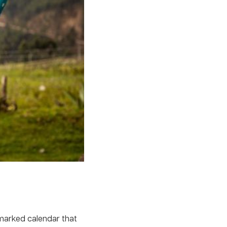
nmarked calendar that