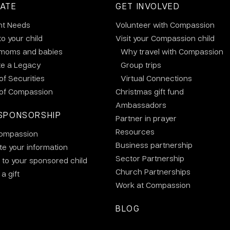
ATE
GET INVOLVED
nt Needs
Volunteer with Compassion
to your child
Visit your Compassion child
 moms and babies
Why travel with Compassion
te a Legacy
Group trips
 of Securities
Virtual Connections
 of Compassion
Christmas gift fund
Ambassadors
SPONSORSHIP
Partner in prayer
Resources
ompassion
Business partnership
e your information
Sector Partnership
 to your sponsored child
Church Partnerships
a gift
Work at Compassion
BLOG