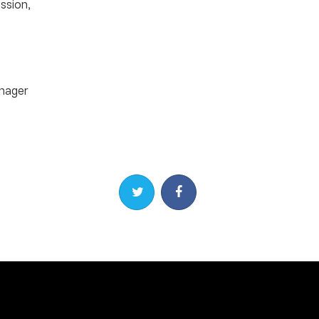
ssion,
nager
Share on Twitter
Share on Facebook