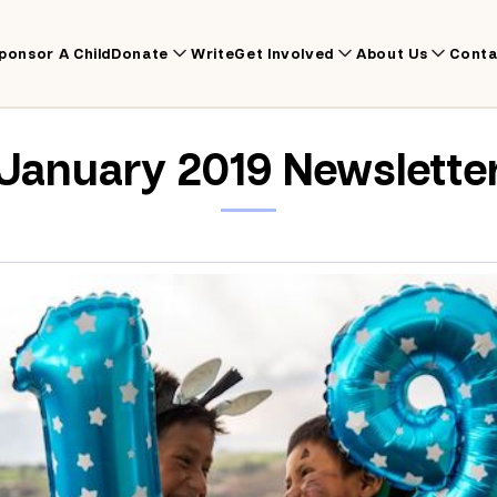
ponsor A Child
Donate
Write
Get Involved
About Us
Conta
January 2019 Newslette