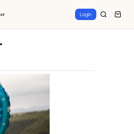
Login
ct
r