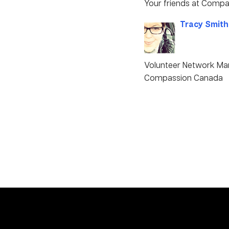
Your friends at Compa
Tracy Smith
Volunteer Network Ma
Compassion Canada