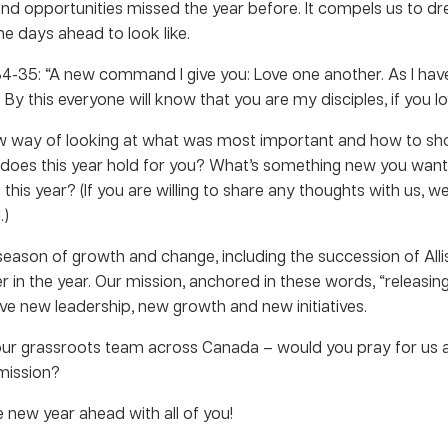
 and opportunities missed the year before. It compels us to drea
e days ahead to look like.
34-35: “A new command I give you: Love one another. As I hav
By this everyone will know that you are my disciples, if you l
w way of looking at what was most important and how to s
at does this year hold for you? What’s something new you wa
e this year? (If you are willing to share any thoughts with us, w
.)
season of growth and change, including the succession of Allis
r in the year. Our mission, anchored in these words, “releasin
ave new leadership, new growth and new initiatives.
our grassroots team across Canada – would you pray for us
 mission?
 new year ahead with all of you!