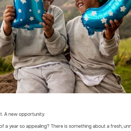
t. A new opportunity.
of a year so appealing? There is something about a fresh, u