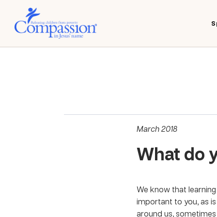
S
March 2018
What do 
We know that learning 
important to you, as i
around us, sometimes t