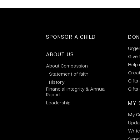
SPONSOR A CHILD
DON
Urge
ABOUT US
Give 
Help
About Compassion
Crea
Statement of faith
Gifts
History
Financial integrity & Annual
Gifts
Report
Leadership
MY 
My C
Updat
Write
Send 