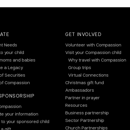
ATE
GET INVOLVED
nt Needs
Volunteer with Compassion
to your child
Visit your Compassion child
 moms and babies
Why travel with Compassion
te a Legacy
Group trips
 of Securities
Virtual Connections
 of Compassion
Christmas gift fund
Ambassadors
SPONSORSHIP
Partner in prayer
Resources
ompassion
Business partnership
e your information
Sector Partnership
 to your sponsored child
Church Partnerships
a gift