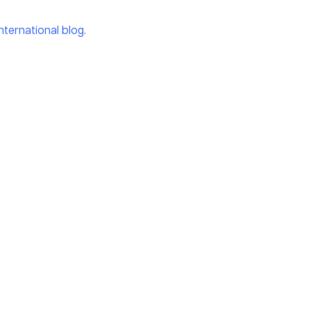
international blog
.