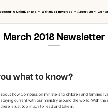
ponsor A Child
Donate
Write
Get Involved
About Us
Conta
March 2018 Newsletter
you what to know?
about how Compassion ministers to children and families livin
s staying current with our ministry around the world. With the
here is just too much to read and take in.