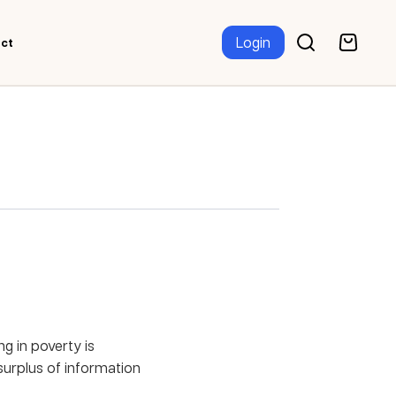
Login
ct
g in poverty is
 surplus of information