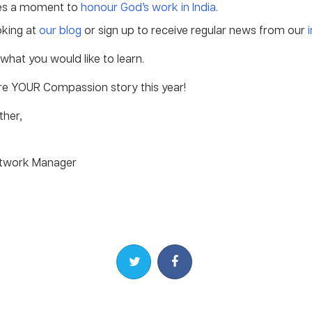
es a moment to
honour God’s work in India
.
oking at
our blog
or sign up to receive regular news from our
what you would like to learn.
are YOUR Compassion story this year!
ther,
etwork Manager
Share on Twitter
Share on Facebook