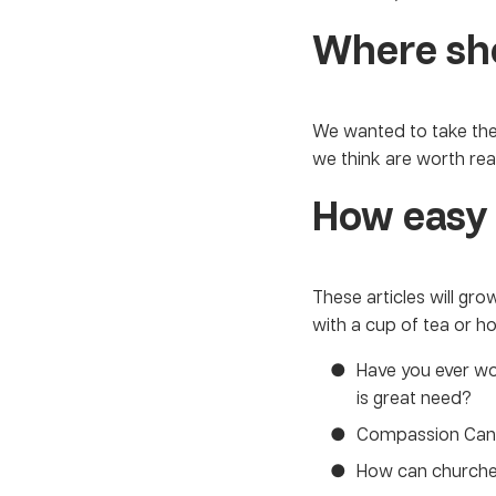
Where sho
We wanted to take the
we think are worth rea
How easy 
These articles will gr
with a cup of tea or h
Have you ever 
is great need?
Compassion Can
How can church