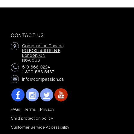
CONTACT US
Compassion Canada,
PO BOX 5591 STN B,
London, ON
N6A 5G8
519-668-0224
1-800-563-5437
info@compassion.ca
FAQs
Terms
Privacy
Child protection policy
Customer Service Accessibility