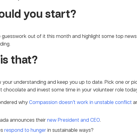
uld you start?
 guesswork out of it this month and highlight some top news
ding.
is that?
ow your understanding and keep you up to date. Pick one or pi
ot chocolate and invest some time in your volunteer role today
wondered why
Compassion doesn’t work in unstable conflict
ar
ada announces their
new President and CEO
.
es
respond to hunger
in sustainable ways?