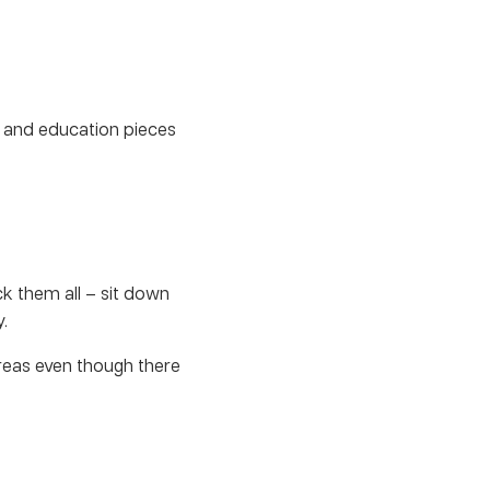
 and education pieces
ck them all – sit down
.
eas even though there