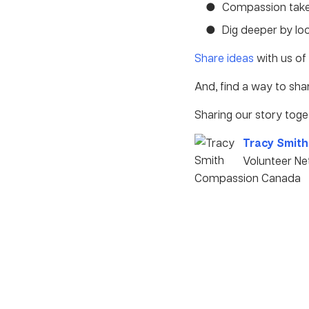
Compassion tak
Dig deeper by lo
Share ideas
with us of 
And, find a way to sh
Sharing our story toge
Tracy Smith
Volunteer N
Compassion Canada