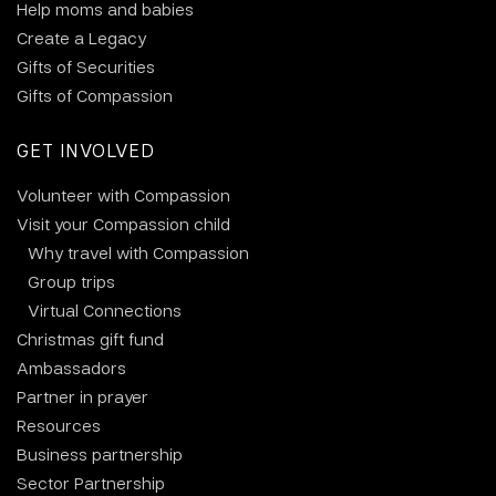
Help moms and babies
Create a Legacy
Gifts of Securities
Gifts of Compassion
GET INVOLVED
Volunteer with Compassion
Visit your Compassion child
Why travel with Compassion
Group trips
Virtual Connections
Christmas gift fund
Ambassadors
Partner in prayer
Resources
Business partnership
Sector Partnership