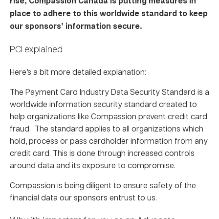
rise, Compassion Canada is putting measures in
place to adhere to this worldwide standard to keep
our sponsors’ information secure.
PCI explained
Here’s a bit more detailed explanation:
The Payment Card Industry Data Security Standard is a
worldwide information security standard created to
help organizations like Compassion prevent credit card
fraud. The standard applies to all organizations which
hold, process or pass cardholder information from any
credit card. This is done through increased controls
around data and its exposure to compromise.
Compassion is being diligent to ensure safety of the
financial data our sponsors entrust to us.