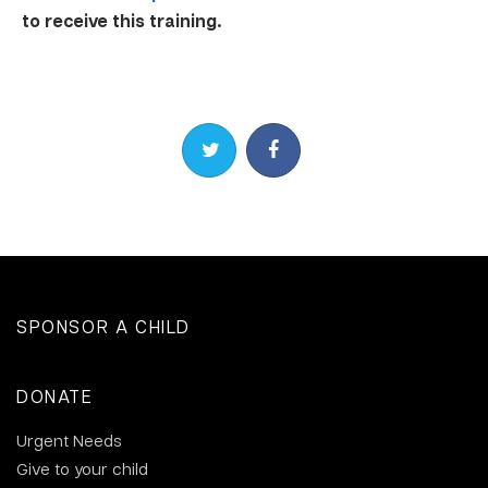
to receive this training.
Share on Twitter
Share on Facebook
SPONSOR A CHILD
DONATE
Urgent Needs
Give to your child