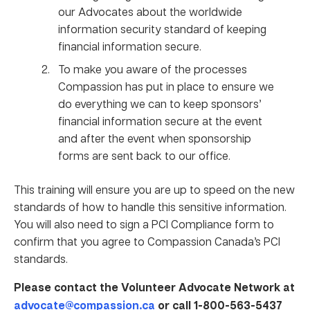
our Advocates about the worldwide
information security standard of keeping
financial information secure.
To make you aware of the processes
Compassion has put in place to ensure we
do everything we can to keep sponsors’
financial information secure at the event
and after the event when sponsorship
forms are sent back to our office.
This training will ensure you are up to speed on the new
standards of how to handle this sensitive information.
You will also need to sign a PCI Compliance form to
confirm that you agree to Compassion Canada’s PCI
standards.
Please contact the Volunteer Advocate Network at
advocate@compassion.ca
or call 1-800-563-5437