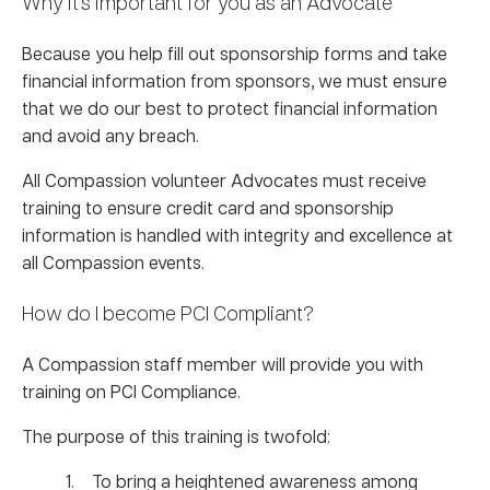
Why it’s important for you as an Advocate
Because you help fill out sponsorship forms and take
financial information from sponsors, we must ensure
that we do our best to protect financial information
and avoid any breach.
All Compassion volunteer Advocates must receive
training to ensure credit card and sponsorship
information is handled with integrity and excellence at
all Compassion events.
How do I become PCI Compliant?
A Compassion staff member will provide you with
training on PCI Compliance.
The purpose of this training is twofold:
To bring a heightened awareness among