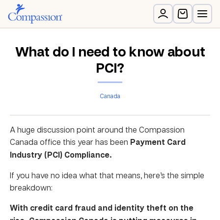
What do I need to know about
PCI?
Canada
A huge discussion point around the Compassion
Canada office this year has been
Payment Card
Industry (PCI) Compliance.
If you have no idea what that means, here’s the simple
breakdown:
With credit card fraud and identity theft on the