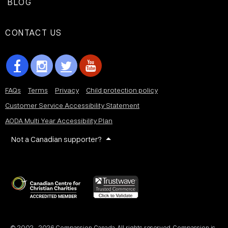
BLOG
CONTACT US
FAQs
Terms
Privacy
Child protection policy
Customer Service Accessibility Statement
AODA Multi Year Accessibility Plan
Not a Canadian supporter?
© 2002 - 2026 Compassion Canada. All rights reserved. Compassion is