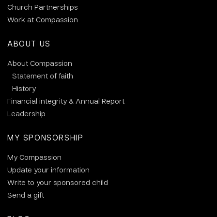
Church Partnerships
Work at Compassion
ABOUT US
About Compassion
Statement of faith
History
Financial integrity & Annual Report
Leadership
MY SPONSORSHIP
My Compassion
Update your information
Write to your sponsored child
Send a gift