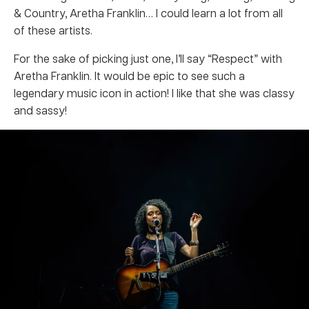
& Country, Aretha Franklin… I could learn a lot from all
of these artists.
For the sake of picking just one, I’ll say “Respect” with
Aretha Franklin. It would be epic to see such a
legendary music icon in action! I like that she was classy
and sassy!