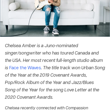
Chelsea Amber is a Juno-nominated
singer/songwriter who has toured Canada and
the USA. Her most recent full-length studio album
is
Face the Waves
.
The title track won Urban Song
of the Year at the 2019 Covenant Awards,
Pop/Rock Album of the Year and Jazz/Blues
Song of the Year for the song Love Letter at the
2020 Covenant Awards.
Chelsea recently connected with Compassion