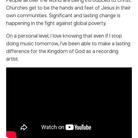
Churches get to be the hands and feet of Jesus in their
own communities. Significant and lasting change is
happening in the fight against global poverty.
On a personal level, I love knowing that even if I stop
doing music tomorrow, I’ve been able to make a lasting
difference for the Kingdom of God as a recording
artist.