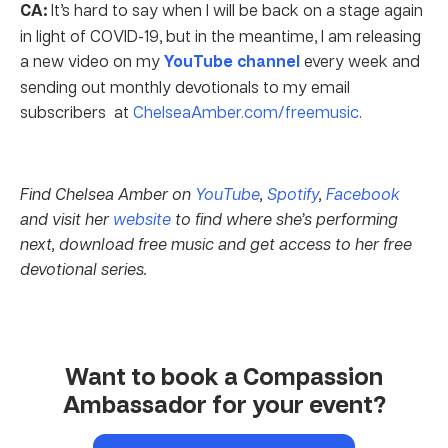
CA:
It’s hard to say when I will be back on a stage again
in light of COVID-19, but in the meantime, I am releasing
a new video on my
YouTube channel
every week and
sending out monthly devotionals to my email
subscribers at
ChelseaAmber.com/freemusic
.
Find Chelsea Amber on
YouTube
,
Spotify
,
Facebook
and visit her
website
to find where she’s performing
next, download free music and get access to her free
devotional series.
Want to book a Compassion
Ambassador for your event?