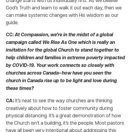
change starts with us individually first. As we believe
God’s Truth and learn to walk it out each day, then we
can make systemic changes with His wisdom as our
guide.
CC:
At Compassion, we’re in the midst of a global
campaign called We Rise As One which is really an
invitation for the global Church to stand together to
help children and families in extreme poverty impacted
by COVID-19. Your work connects so closely with
churches across Canada—how have you seen the
church in Canada rise up to be light and love during
these times?
CA:
It’s neat to see the way churches are thinking
creatively about how to foster community during
physical distancing. It’s a great demonstration of how
the Church isn’t a building, it’s the people. Most pastors
have all been very intentional about addressing this