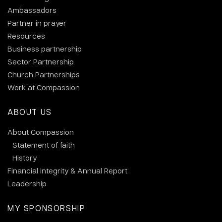
Ambassadors
Partner in prayer
Resources
Business partnership
Sector Partnership
Church Partnerships
Work at Compassion
ABOUT US
About Compassion
Statement of faith
History
Financial integrity & Annual Report
Leadership
MY SPONSORSHIP