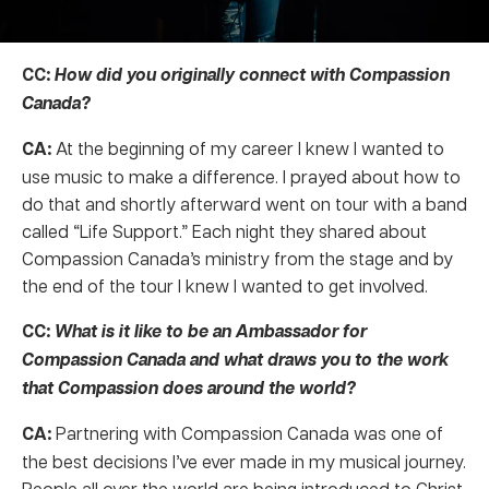
CC:
How did you originally connect with Compassion
Canada?
CA:
At the beginning of my career I knew I wanted to
use music to make a difference. I prayed about how to
do that and shortly afterward went on tour with a band
called “Life Support.” Each night they shared about
Compassion Canada’s ministry from the stage and by
the end of the tour I knew I wanted to get involved.
CC:
What is it like to be an Ambassador for
Compassion Canada and what draws you to the work
that Compassion does around the world?
CA:
Partnering with Compassion Canada was one of
the best decisions I’ve ever made in my musical journey.
People all over the world are being introduced to Christ.