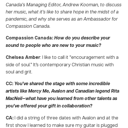
Canada’s Managing Editor, Andrew Kooman, to discuss
her music, what it’s like to share hope in the midst of a
pandemic, and why she serves as an Ambassador for
Compassion Canada.
Compassion Canada:
How do you describe your
sound to people who are new to your music?
Chelsea Amber
: I like to call it “encouragement with a
side of soul.” It’s contemporary Christian music with
soul and grit.
CC:
You’ve shared the stage with some incredible
artists like Mercy Me, Avalon and Canadian legend Rita
MacNeil—what have you learned from other talents as
you’ve offered your gift in collaboration?
CA:
I did a string of three dates with Avalon and at the
first show I learned to make sure my guitar is plugged