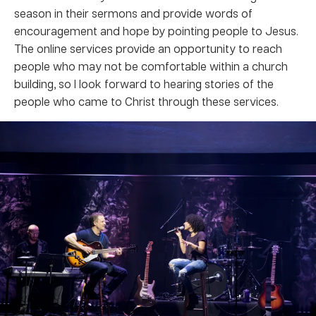
season in their sermons and provide words of
encouragement and hope by pointing people to Jesus.
The online services provide an opportunity to reach
people who may not be comfortable within a church
building, so I look forward to hearing stories of the
people who came to Christ through these services.