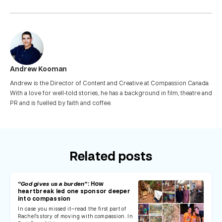
Andrew Kooman
Andrew is the Director of Content and Creative at Compassion Canada.
With a love for well-told stories, he has a background in film, theatre and
PR and is fuelled by faith and coffee.
Related posts
“God gives us a burden”
: How
heartbreak led one sponsor deeper
into compassion
In case you missed it—read the first part of
Rachel's story of moving with compassion. In