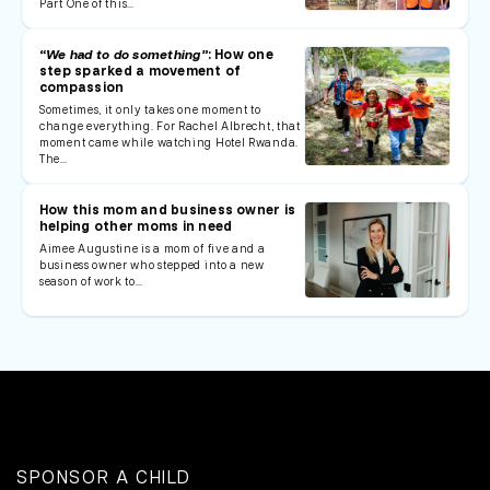
Part One of this…
“We had to do something”
: How one
step sparked a movement of
compassion
Sometimes, it only takes one moment to
change everything. For Rachel Albrecht, that
moment came while watching Hotel Rwanda.
The…
How this mom and business owner is
helping other moms in need
Aimee Augustine is a mom of five and a
business owner who stepped into a new
season of work to…
SPONSOR A CHILD