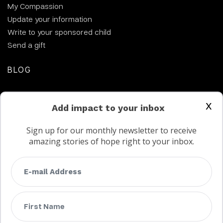
My Compassion
Update your information
Write to your sponsored child
Send a gift
BLOG
CONTACT US
x
Add impact to your inbox
Sign up for our monthly newsletter to receive
amazing stories of hope right to your inbox.
FAQs
Terms
Privacy
Child protection policy
Customer Service Accessibility Statement
AODA Multi Year Accessibility Plan
Not a Canadian supporter?