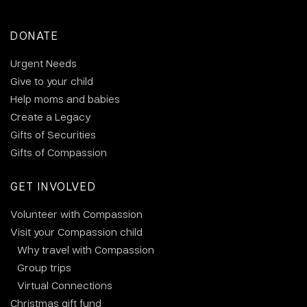
DONATE
Urgent Needs
Give to your child
Help moms and babies
Create a Legacy
Gifts of Securities
Gifts of Compassion
GET INVOLVED
Volunteer with Compassion
Visit your Compassion child
Why travel with Compassion
Group trips
Virtual Connections
Christmas gift fund