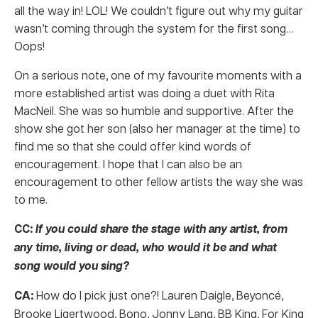
all the way in! LOL! We couldn’t figure out why my guitar
wasn’t coming through the system for the first song…
Oops!
On a serious note, one of my favourite moments with a
more established artist was doing a duet with Rita
MacNeil. She was so humble and supportive. After the
show she got her son (also her manager at the time) to
find me so that she could offer kind words of
encouragement. I hope that I can also be an
encouragement to other fellow artists the way she was
to me.
CC:
If you could share the stage with any artist, from
any time, living or dead, who would it be and what
song would you sing?
CA:
How do I pick just one?! Lauren Daigle, Beyoncé,
Brooke Ligertwood, Bono, Jonny Lang, BB King, For King