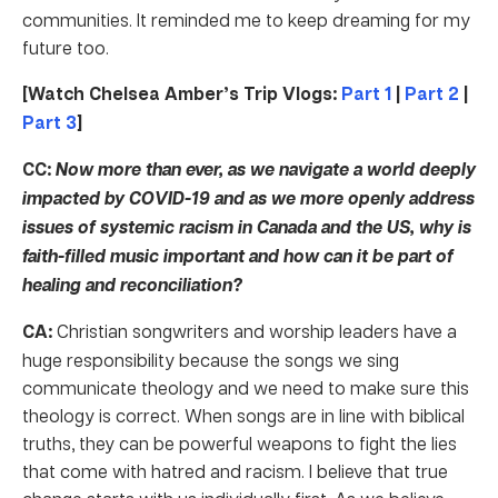
communities. It reminded me to keep dreaming for my
future too.
[Watch Chelsea Amber’s Trip Vlogs:
Part 1
|
Part 2
|
Part 3
]
CC:
Now more than ever, as we navigate a world deeply
impacted by COVID-19 and as we more openly address
issues of systemic racism in Canada and the US, why is
faith-filled music important and how can it be part of
healing and reconciliation?
CA:
Christian songwriters and worship leaders have a
huge responsibility because the songs we sing
communicate theology and we need to make sure this
theology is correct. When songs are in line with biblical
truths, they can be powerful weapons to fight the lies
that come with hatred and racism. I believe that true