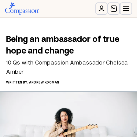
Being an ambassador of true
hope and change
10 Qs with Compassion Ambassador Chelsea
Amber
WRITTEN BY: ANDREW KOOMAN