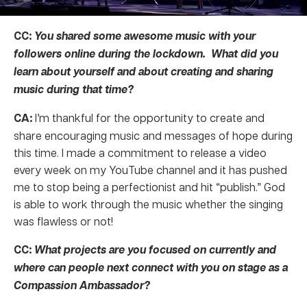
CC:
You shared some awesome music with your
followers online during the lockdown. What did you
learn about yourself and about creating and sharing
music during that time?
CA:
I’m thankful for the opportunity to create and
share encouraging music and messages of hope during
this time. I made a commitment to release a video
every week on my YouTube channel and it has pushed
me to stop being a perfectionist and hit “publish.” God
is able to work through the music whether the singing
was flawless or not!
CC:
What projects are you focused on currently and
where can people next connect with you on stage as a
Compassion Ambassador?