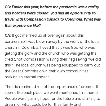
CC:
Earlier this year, before the pandemic was a reality
and borders were closed, you had an opportunity to
travel with Compassion Canada to Colombia. What was
that experience like?
CA:
It got me fired up all over again about this
partnership. I was blown away by the work of the local
church in Colombia. I loved that it was God who was
getting the glory and the church who was getting the
credit, not Compassion waving their flag saying “we did
this.” The local church was being equipped to carry out
the Great Commission in their own communities,
making an eternal impact.
The trip reminded me of the importance of dreams. It
seems like each place we went mentioned this theme.
People were gaining hope for the future and starting to
dream of what could be for their family and