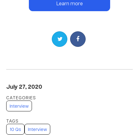
Learn more
Share on Twitter
Share on Facebook
July 27, 2020
Interview
10 Qs
Interview