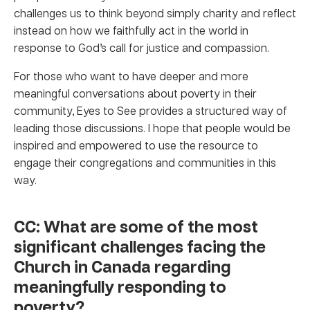
challenges us to think beyond simply charity and reflect
instead on how we faithfully act in the world in
response to God’s call for justice and compassion.
For those who want to have deeper and more
meaningful conversations about poverty in their
community, Eyes to See provides a structured way of
leading those discussions. I hope that people would be
inspired and empowered to use the resource to
engage their congregations and communities in this
way.
CC: What are some of the most
significant challenges facing the
Church in Canada regarding
meaningfully responding to
poverty?