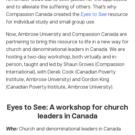
and to alleviate the suffering of others. That’s why
Compassion Canada created the
Eyes to See
resource
for individual study and small group use.
Now, Ambrose University and Compassion Canada are
partnering to bring this resource to life in a new way for
church and denominational leaders in Canada. We are
hosting a two-day workshop, both virtually and in-
person, taught and led by Shaun Groves (Compassion
International), with Derek Cook (Canadian Poverty
Institute, Ambrose University) and Gordon King
(Canadian Poverty Institute, Ambrose University).
Eyes to See: A workshop for church
leaders in Canada
Who:
Church and denominational leaders in Canada