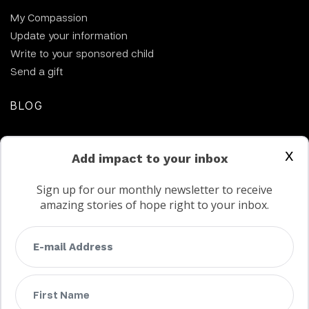
My Compassion
Update your information
Write to your sponsored child
Send a gift
BLOG
CONTACT US
x
Add impact to your inbox
Sign up for our monthly newsletter to receive
amazing stories of hope right to your inbox.
FAQs
Terms
Privacy
Child protection policy
Customer Service Accessibility Statement
AODA Multi Year Accessibility Plan
Not a Canadian supporter?