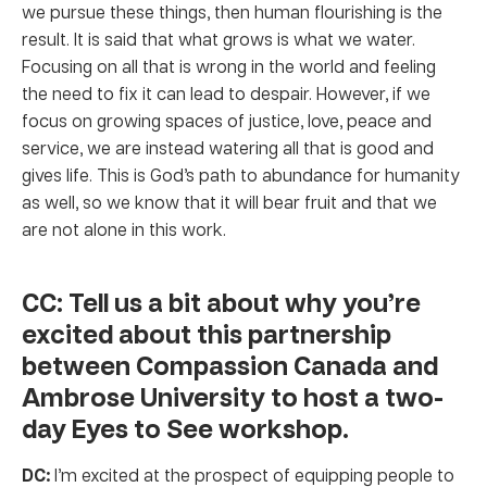
we pursue these things, then human flourishing is the
result. It is said that what grows is what we water.
Focusing on all that is wrong in the world and feeling
the need to fix it can lead to despair. However, if we
focus on growing spaces of justice, love, peace and
service, we are instead watering all that is good and
gives life. This is God’s path to abundance for humanity
as well, so we know that it will bear fruit and that we
are not alone in this work.
CC: Tell us a bit about why you’re
excited about this partnership
between Compassion Canada and
Ambrose University to host a two-
day Eyes to See workshop.
DC:
I’m excited at the prospect of equipping people to