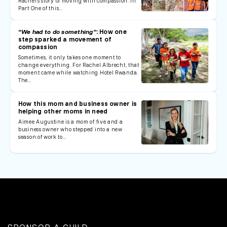
Rachel's story of moving with compassion. In
Part One of this…
“We had to do something”
: How one
step sparked a movement of
compassion
Sometimes, it only takes one moment to
change everything. For Rachel Albrecht, that
moment came while watching Hotel Rwanda.
The…
How this mom and business owner is
helping other moms in need
Aimee Augustine is a mom of five and a
business owner who stepped into a new
season of work to…