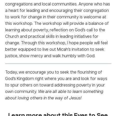
congregations and local communities. Anyone who has
a heart for leading and encouraging their congregation
to work for change in their community is welcome at
this workshop. The workshop will provide a balance of
learning about poverty, reflection on God’s call to the
Church and practical skills in leading initiatives for
change. Through this workshop, I hope people will feel
better equipped to live out Micah’s invitation to seek
justice, show mercy and walk humbly with God.
Today, we encourage you to seek the flourishing of
God’s Kingdom right where you are and look for ways
to spur others on toward addressing poverty in your
own community.
We are all able to learn something
about loving others in the way of Jesus!
Learn more about this Eyes to See