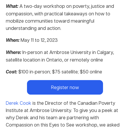
What:
A two-day workshop on poverty, justice and
compassion, with practical takeaways on how to
mobilize communities toward meaningful
understanding and action.
When:
May 11 to 12, 2023
Where:
In-person at Ambrose University in Calgary,
satellite location in Ontario, or remotely online
Cost:
$100 in-person; $75 satellite; $50 online
Register now
Derek Cook
is the Director of the Canadian Poverty
Institute at Ambrose University. To give you a peek at
why Derek and his team are partnering with
Compassion on this Eyes to See workshop, we asked