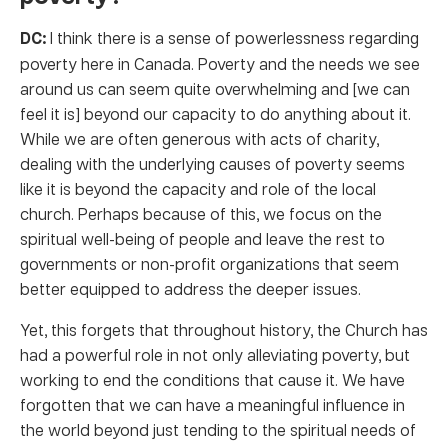
DC:
I think there is a sense of powerlessness regarding
poverty here in Canada. Poverty and the needs we see
around us can seem quite overwhelming and [we can
feel it is] beyond our capacity to do anything about it.
While we are often generous with acts of charity,
dealing with the underlying causes of poverty seems
like it is beyond the capacity and role of the local
church. Perhaps because of this, we focus on the
spiritual well-being of people and leave the rest to
governments or non-profit organizations that seem
better equipped to address the deeper issues.
Yet, this forgets that throughout history, the Church has
had a powerful role in not only alleviating poverty, but
working to end the conditions that cause it. We have
forgotten that we can have a meaningful influence in
the world beyond just tending to the spiritual needs of