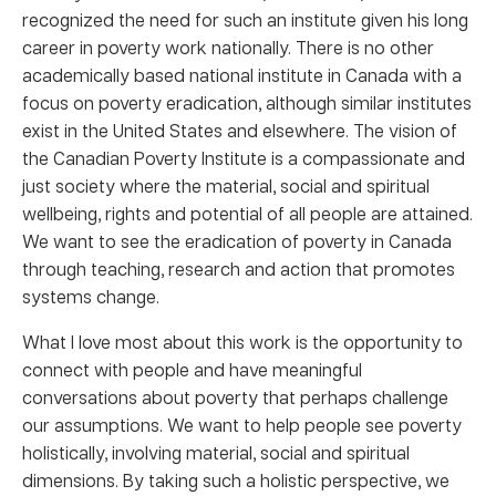
recognized the need for such an institute given his long
career in poverty work nationally. There is no other
academically based national institute in Canada with a
focus on poverty eradication, although similar institutes
exist in the United States and elsewhere. The vision of
the Canadian Poverty Institute is a compassionate and
just society where the material, social and spiritual
wellbeing, rights and potential of all people are attained.
We want to see the eradication of poverty in Canada
through teaching, research and action that promotes
systems change.
What I love most about this work is the opportunity to
connect with people and have meaningful
conversations about poverty that perhaps challenge
our assumptions. We want to help people see poverty
holistically, involving material, social and spiritual
dimensions. By taking such a holistic perspective, we