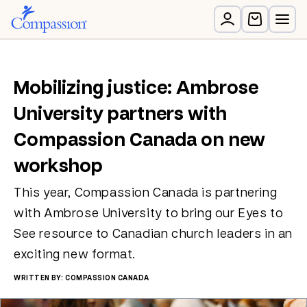
Mobilizing justice: Ambrose
University partners with
Compassion Canada on new
workshop
This year, Compassion Canada is partnering
with Ambrose University to bring our Eyes to
See resource to Canadian church leaders in an
exciting new format.
WRITTEN BY: COMPASSION CANADA