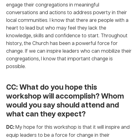
engage their congregations in meaningful
conversations and actions to address poverty in their
local communities. I know that there are people with a
heart to lead but who may feel they lack the
knowledge, skills and confidence to start. Throughout
history, the Church has been a powerful force for
change. If we can inspire leaders who can mobilize their
congregations, I know that important change is
possible.
CC: What do you hope this
workshop will accomplish? Whom
would you say should attend and
what can they expect?
DC:
My hope for this workshop is that it will inspire and
equip leaders to be a force for change in their