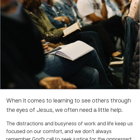
When it comes to learning to see others through
the eyes of Jesus, we often need a little help.
The distractions and busyness of work and life keep us
focused on our comfort, and we don’t always
remember God’s call to seek justice for the oppressed