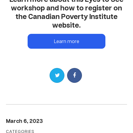
workshop and how to register on
the Canadian Poverty Institute
website.
Learn more
Share on Twitter
Share on Facebook
March 6, 2023