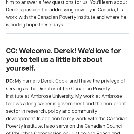
him to answer a few questions for us. You’ll learn about
Derek’s passion for addressing poverty in Canada, his
work with the Canadian Poverty Institute and where he
is finding hope these days.
CC: Welcome, Derek! We’d love for
you to tell us a little bit about
yourself.
DC:
My name is Derek Cook, and I have the privilege of
serving as the Director of the Canadian Poverty
Institute at Ambrose University. My work at Ambrose
follows a long career in government and the non-profit
sector in research, policy and community
development. In addition to my work with the Canadian
Poverty Institute, I also serve on the Canadian Council
of Churches Commission on Justice and Peace and