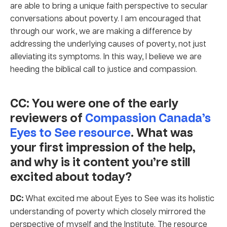
are able to bring a unique faith perspective to secular
conversations about poverty. I am encouraged that
through our work, we are making a difference by
addressing the underlying causes of poverty, not just
alleviating its symptoms. In this way, I believe we are
heeding the biblical call to justice and compassion.
CC: You were one of the early
reviewers of
Compassion Canada’s
Eyes to See resource
. What was
your first impression of the help,
and why is it content you’re still
excited about today?
DC:
What excited me about Eyes to See was its holistic
understanding of poverty which closely mirrored the
perspective of myself and the Institute. The resource