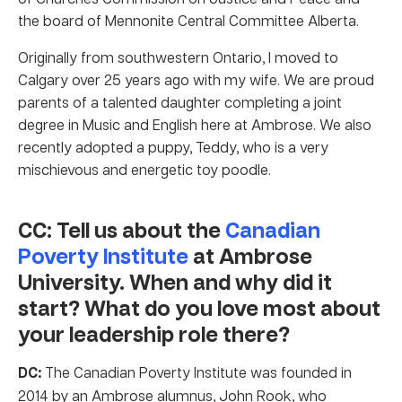
the board of Mennonite Central Committee Alberta.
Originally from southwestern Ontario, I moved to
Calgary over 25 years ago with my wife. We are proud
parents of a talented daughter completing a joint
degree in Music and English here at Ambrose. We also
recently adopted a puppy, Teddy, who is a very
mischievous and energetic toy poodle.
CC: Tell us about the
Canadian
Poverty Institute
at Ambrose
University. When and why did it
start? What do you love most about
your leadership role there?
DC:
The Canadian Poverty Institute was founded in
2014 by an Ambrose alumnus, John Rook, who