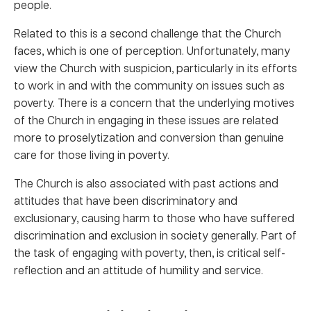
people.
Related to this is a second challenge that the Church
faces, which is one of perception. Unfortunately, many
view the Church with suspicion, particularly in its efforts
to work in and with the community on issues such as
poverty. There is a concern that the underlying motives
of the Church in engaging in these issues are related
more to proselytization and conversion than genuine
care for those living in poverty.
The Church is also associated with past actions and
attitudes that have been discriminatory and
exclusionary, causing harm to those who have suffered
discrimination and exclusion in society generally. Part of
the task of engaging with poverty, then, is critical self-
reflection and an attitude of humility and service.