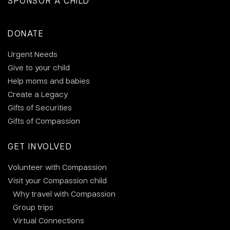
SPONSOR A CHILD
DONATE
Urgent Needs
Give to your child
Help moms and babies
Create a Legacy
Gifts of Securities
Gifts of Compassion
GET INVOLVED
Volunteer with Compassion
Visit your Compassion child
Why travel with Compassion
Group trips
Virtual Connections