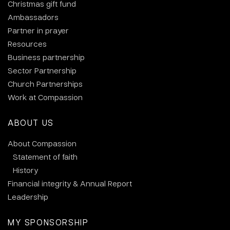
Christmas gift fund
Ambassadors
Partner in prayer
Resources
Business partnership
Sector Partnership
Church Partnerships
Work at Compassion
ABOUT US
About Compassion
Statement of faith
History
Financial integrity & Annual Report
Leadership
MY SPONSORSHIP