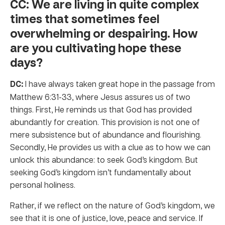
CC: We are living in quite complex
times that sometimes feel
overwhelming or despairing. How
are you cultivating hope these
days?
DC:
I have always taken great hope in the passage from
Matthew 6:31-33, where Jesus assures us of two
things. First, He reminds us that God has provided
abundantly for creation. This provision is not one of
mere subsistence but of abundance and flourishing.
Secondly, He provides us with a clue as to how we can
unlock this abundance: to seek God’s kingdom. But
seeking God’s kingdom isn’t fundamentally about
personal holiness.
Rather, if we reflect on the nature of God’s kingdom, we
see that it is one of justice, love, peace and service. If