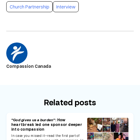
Church Partnership
Interview
Compassion Canada
Related posts
“God gives us a burden”
: How
heartbreak led one sponsor deeper
into compassion
In case you missed it—read the first part of