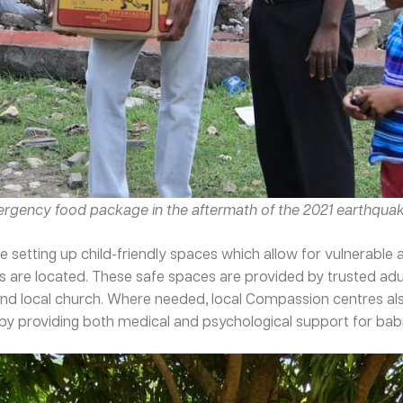
mergency food package in the aftermath of the 2021 earthquak
 setting up child-friendly spaces which allow for vulnerabl
rs are located. These safe spaces are provided by trusted ad
nd local church. Where needed, local Compassion centres also
y providing both medical and psychological support for babies