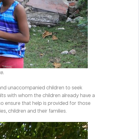
e.
e and unaccompanied children to seek
ults with whom the children already have a
 ensure that help is provided for those
, children and their families.