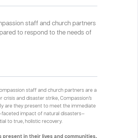
ompassion staff and church partners
pared to respond to the needs of
ompassion staff and church partners are a
 crisis and disaster strike, Compassion’s
nly are they present to meet the immediate
i-faceted impact of natural disasters—
al to true, holistic recovery.
present in their lives and communities,