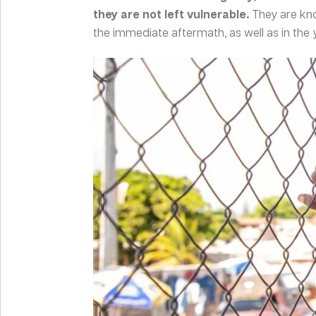
they are not left vulnerable.
They are kn
the immediate aftermath, as well as in the