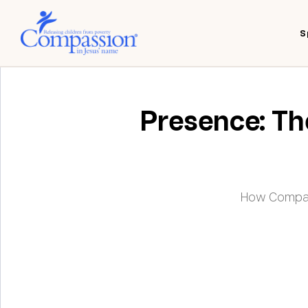
S
Presence: The
How Compass