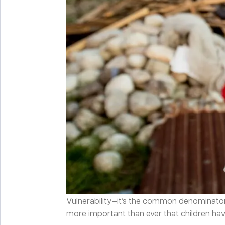
Vulnerability—it’s the common denominator be
more important than ever that children have