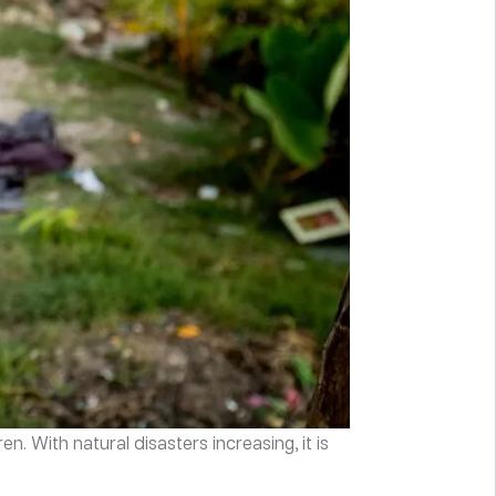
. With natural disasters increasing, it is