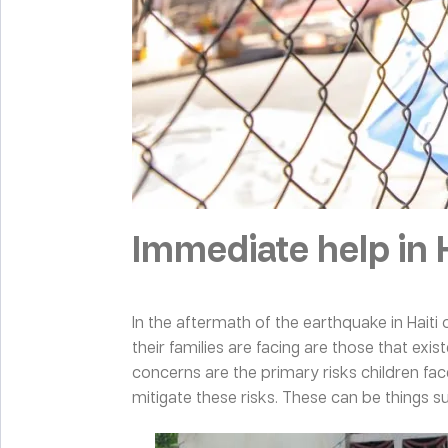
Immediate help in H
In the aftermath of the earthquake in Haiti 
their families are facing are those that ex
concerns are the primary risks children fac
mitigate these risks. These can be things 