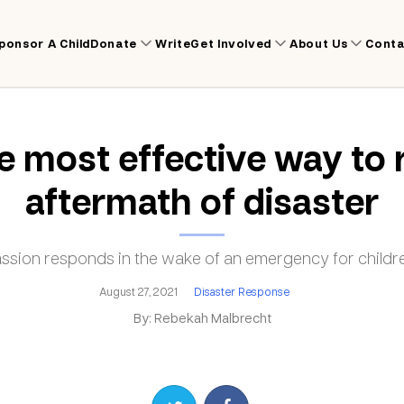
ponsor A Child
Donate
Write
Get Involved
About Us
Conta
 most effective way to 
aftermath of disaster
ion responds in the wake of an emergency for childre
August 27, 2021
Disaster Response
By: Rebekah Malbrecht