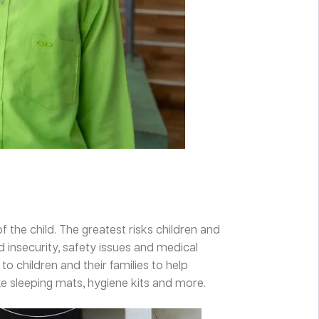
f the child. The greatest risks children and
d insecurity, safety issues and medical
o children and their families to help
e sleeping mats, hygiene kits and more.