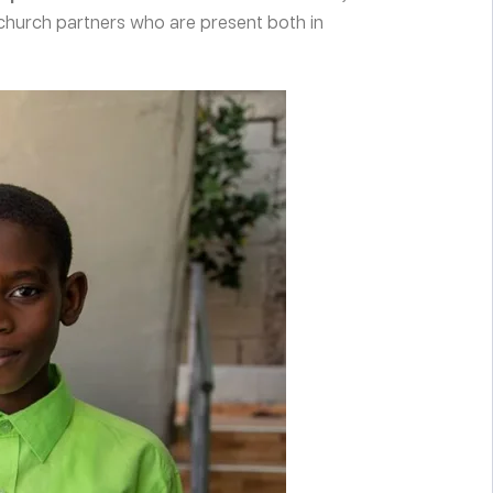
church partners who are present both in