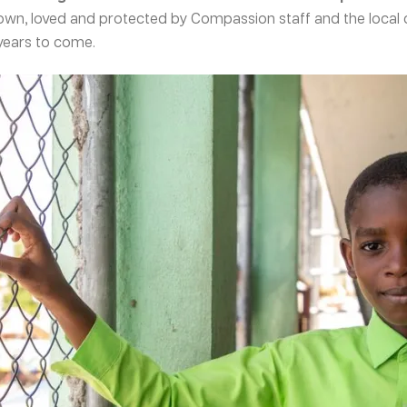
own, loved and protected by Compassion staff and the local 
 years to come.