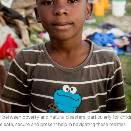
tween poverty and natural disasters, particularly for children
 safe, secure and present help in navigating these realities.