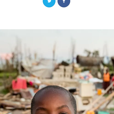
Share on Twitter
Share on Facebook