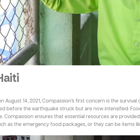
aiti
on August 14, 2021, Compassion’s first concern is the survival o
isted before the earthquake struck but are now intensified. Foo
e. Compassion ensures that essential resources are provided t
such as the emergency food packages, or they can be items lik