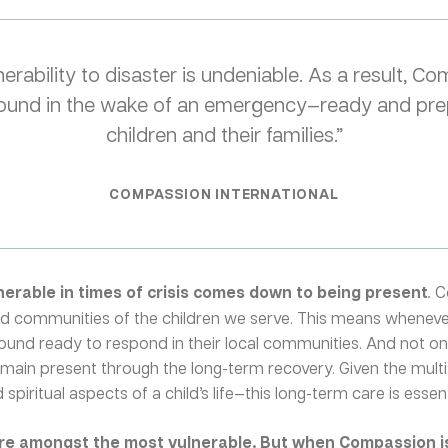
erability to disaster is undeniable. As a result, C
 ground in the wake of an emergency—ready and pre
children and their families.”
COMPASSION INTERNATIONAL
nerable in times of crisis comes down to being present
.
C
and communities of the children we serve. This means whenever
round ready to respond in their local communities. And not o
remain present through the long-term recovery. Given the mult
spiritual aspects of a child’s life—this long-term care is essenti
are amongst the most vulnerable. But when Compassion is 