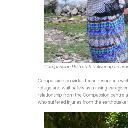
Compassion Haiti staff delivering an e
Compassion provides these resources while
refuge and wait safely as missing caregive
relationship from the Compassion centre a
who suffered injuries from the earthquake b