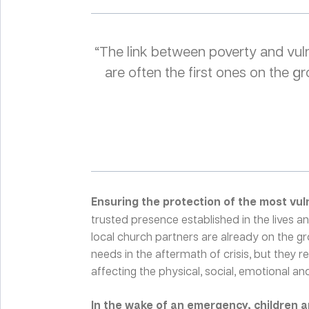
“The link between poverty and vuln
are often the first ones on the
Ensuring the protection of the most vul
trusted presence established in the lives 
local church partners are already on the g
needs in the aftermath of crisis, but they 
affecting the physical, social, emotional and 
In the wake of an emergency, children 