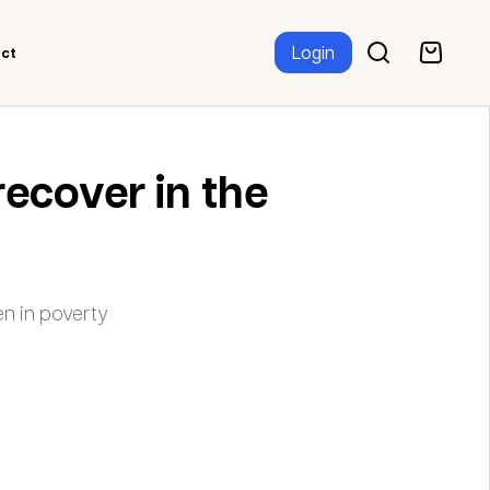
Login
ct
recover in the
n in poverty