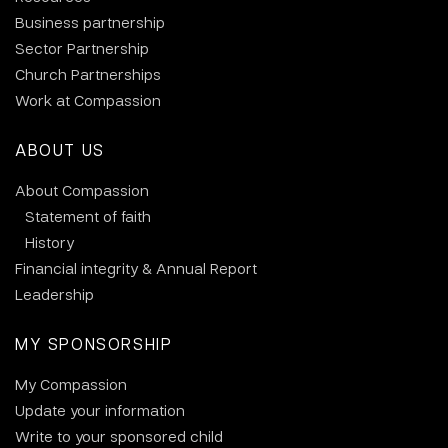
Business partnership
Sector Partnership
Church Partnerships
Work at Compassion
ABOUT US
About Compassion
Statement of faith
History
Financial integrity & Annual Report
Leadership
MY SPONSORSHIP
My Compassion
Update your information
Write to your sponsored child