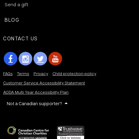
Send a gift
BLOG
CONTACT US
FAQs
Terms
Privacy
Child protection policy
Customer Service Accessibility Statement
AODA Multi Year Accessibility Plan
Not a Canadian supporter?