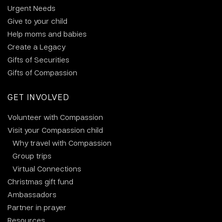
Urgent Needs
Give to your child
Help moms and babies
Create a Legacy
Gifts of Securities
Gifts of Compassion
GET INVOLVED
Volunteer with Compassion
Visit your Compassion child
Why travel with Compassion
Group trips
Virtual Connections
Christmas gift fund
Ambassadors
Partner in prayer
Resources