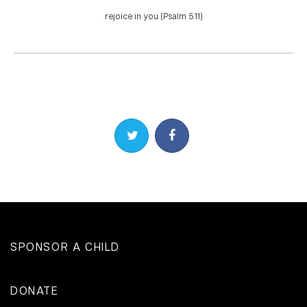
rejoice in you. (Psalm 5:11)
Share on Twitter
Share on Facebook
SPONSOR A CHILD
DONATE