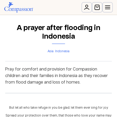
A prayer after flooding in
Indonesia
Asia
Indonesia
Pray for comfort and provision for Compassion
children and their families in Indonesia as they recover
from flood damage and loss of homes.
But let all who take refuge in you be glad; let them ever sing for joy.
Spread your protection over them, that those who love your name may