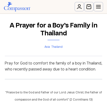
A Prayer for a Boy’s Family in
Thailand
Asia
Thailand
Pray for God to comfort the family of a boy in Thailand,
who recently passed away due to a heart condition.
“Praise be to the God and Father of our Lord Jesus Christ, the Father of
compassion and the God of all comfort.” (2 Corinthians 1:3)