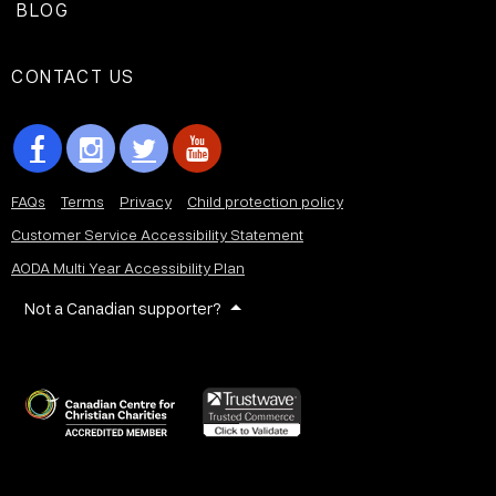
BLOG
CONTACT US
FAQs
Terms
Privacy
Child protection policy
Customer Service Accessibility Statement
AODA Multi Year Accessibility Plan
Not a Canadian supporter?