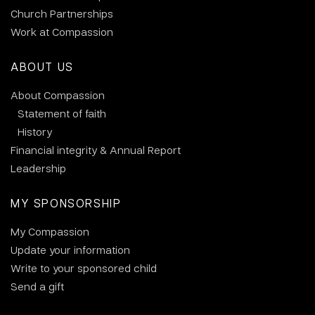
Church Partnerships
Work at Compassion
ABOUT US
About Compassion
Statement of faith
History
Financial integrity & Annual Report
Leadership
MY SPONSORSHIP
My Compassion
Update your information
Write to your sponsored child
Send a gift