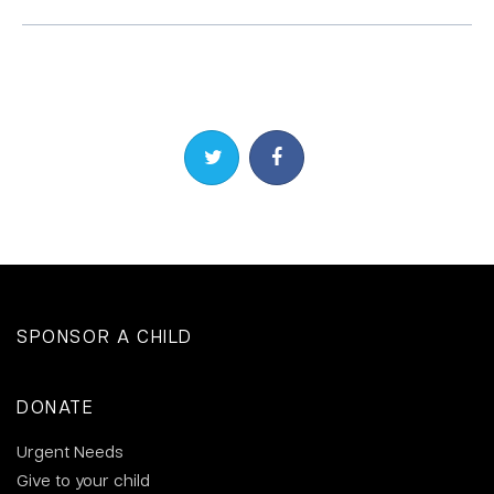
Share on Twitter
Share on Facebook
SPONSOR A CHILD
DONATE
Urgent Needs
Give to your child