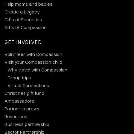
Help moms and babies
Create a Legacy
Gifts of Securities
Gifts of Compassion
GET INVOLVED
Volunteer with Compassion
Visit your Compassion child
Why travel with Compassion
Group trips
Virtual Connections
Christmas gift fund
Ambassadors
Partner in prayer
Resources
Business partnership
Sector Partnership