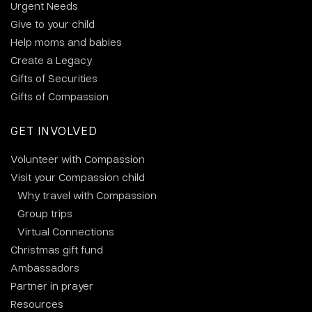
Urgent Needs
Give to your child
Help moms and babies
Create a Legacy
Gifts of Securities
Gifts of Compassion
GET INVOLVED
Volunteer with Compassion
Visit your Compassion child
Why travel with Compassion
Group trips
Virtual Connections
Christmas gift fund
Ambassadors
Partner in prayer
Resources