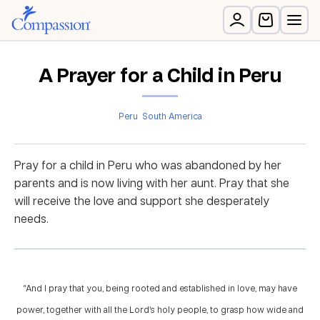
A Prayer for a Child in Peru
Peru
South America
Pray for a child in Peru who was abandoned by her
parents and is now living with her aunt. Pray that she
will receive the love and support she desperately
needs.
“And I pray that you, being rooted and established in love, may have
power, together with all the Lord’s holy people, to grasp how wide and