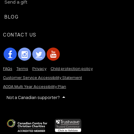
Send a gift
BLOG
CONTACT US
FAQs
Terms
Privacy
Child protection policy
Customer Service Accessibility Statement
AODA Multi Year Accessibility Plan
Not a Canadian supporter?