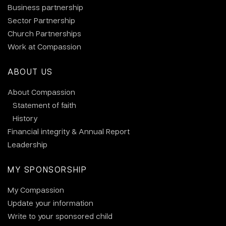
Business partnership
Sector Partnership
Church Partnerships
Work at Compassion
ABOUT US
About Compassion
Statement of faith
History
Financial integrity & Annual Report
Leadership
MY SPONSORSHIP
My Compassion
Update your information
Write to your sponsored child