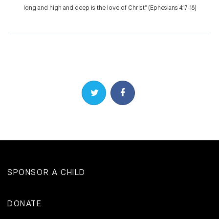
long and high and deep is the love of Christ.” (Ephesians 4:17-18)
Share on Twitter
Share on Facebook
SPONSOR A CHILD
DONATE