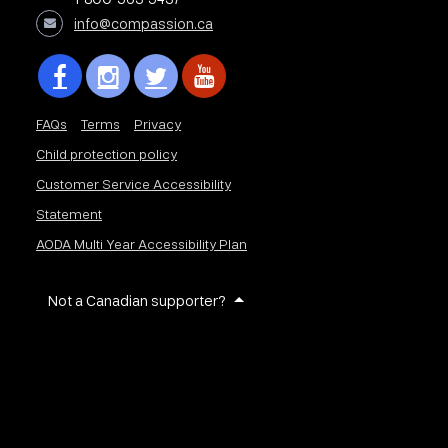
info@compassion.ca
FAQs
Terms
Privacy
Child protection policy
Customer Service Accessibility
Statement
AODA Multi Year Accessibility Plan
Not a Canadian supporter?