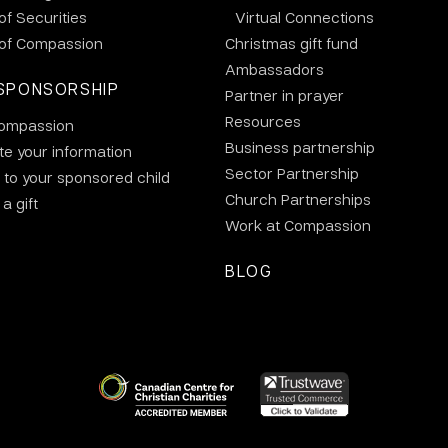
 of Securities
Virtual Connections
 of Compassion
Christmas gift fund
Ambassadors
SPONSORSHIP
Partner in prayer
Resources
ompassion
Business partnership
e your information
Sector Partnership
 to your sponsored child
Church Partnerships
a gift
Work at Compassion
BLOG