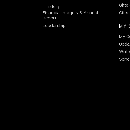
Gifts
History
Financial integrity & Annual
Gifts
Report
Leadership
MY 
My C
Updat
Write
Send 