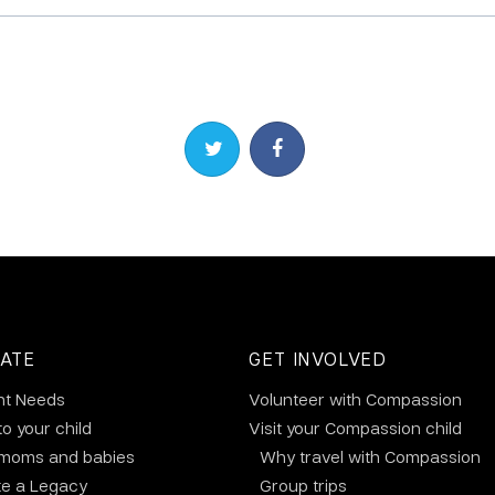
Share on Twitter
Share on Facebook
ATE
GET INVOLVED
nt Needs
Volunteer with Compassion
to your child
Visit your Compassion child
 moms and babies
Why travel with Compassion
te a Legacy
Group trips