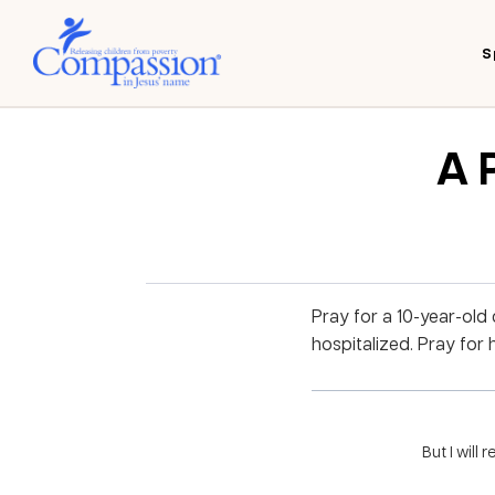
S
A 
Pray for a 10-year-old
hospitalized. Pray for 
But I will