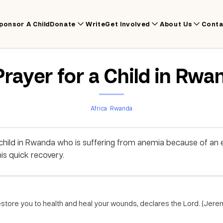
ponsor A Child
Donate
Write
Get Involved
About Us
Conta
Prayer for a Child in Rwa
Africa
Rwanda
 child in Rwanda who is suffering from anemia because of an 
his quick recovery.
 restore you to health and heal your wounds, declares the Lord. (Jere