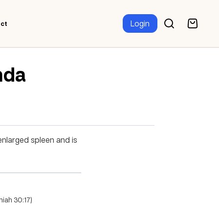
Login
ct
nda
enlarged spleen and is
miah 30:17)