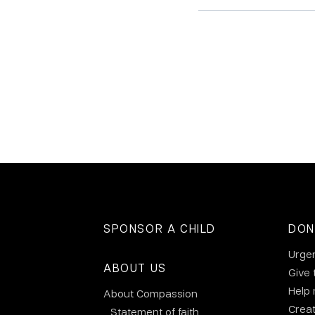
SPONSOR A CHILD
DON
Urge
ABOUT US
Give 
Help
About Compassion
Crea
Statement of faith