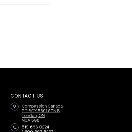
CONTACT US
Compassion Canada,
PO BOX 5591 STN B,
London, ON
N6A 5G8
519-668-0224
1-800-563-5437