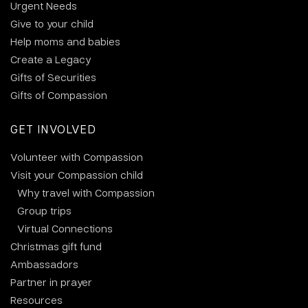
Urgent Needs
Give to your child
Help moms and babies
Create a Legacy
Gifts of Securities
Gifts of Compassion
GET INVOLVED
Volunteer with Compassion
Visit your Compassion child
Why travel with Compassion
Group trips
Virtual Connections
Christmas gift fund
Ambassadors
Partner in prayer
Resources