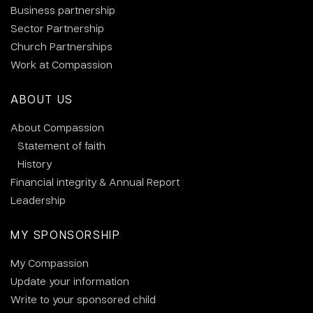
Business partnership
Sector Partnership
Church Partnerships
Work at Compassion
ABOUT US
About Compassion
Statement of faith
History
Financial integrity & Annual Report
Leadership
MY SPONSORSHIP
My Compassion
Update your information
Write to your sponsored child