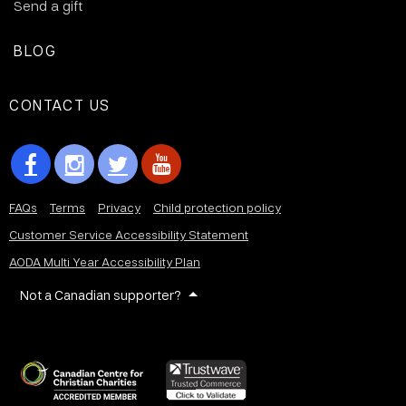
Send a gift
BLOG
CONTACT US
FAQs
Terms
Privacy
Child protection policy
Customer Service Accessibility Statement
AODA Multi Year Accessibility Plan
Not a Canadian supporter?