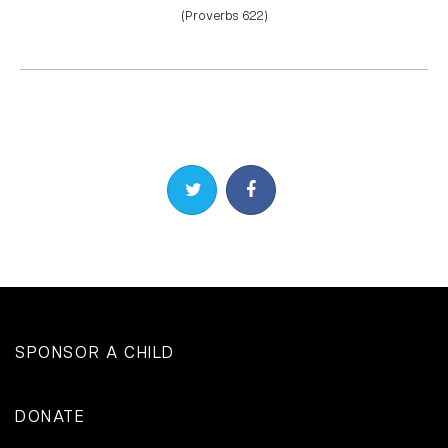
(Proverbs 6:22)
Share on Twitter
Share on Facebook
SPONSOR A CHILD
DONATE