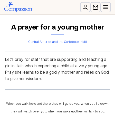
A prayer for a young mother
Central America and the Caribbean
Haiti
Let’s pray for staff that are supporting and teaching a
girl in Haiti who is expecting a child at a very young age.
Pray she learns to be a godly mother and relies on God
to give her wisdom.
When you walk here and there, they will guide you; when you lie down,
they will watch over you; when you wake up, they will talk to you.