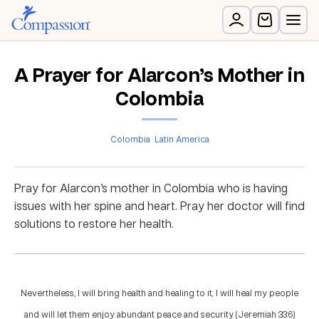
A Prayer for Alarcon’s Mother in
Colombia
Colombia
Latin America
Pray for Alarcon’s mother in Colombia who is having
issues with her spine and heart. Pray her doctor will find
solutions to restore her health.
Nevertheless, I will bring health and healing to it; I will heal my people
and will let them enjoy abundant peace and security. (Jeremiah 33:6)