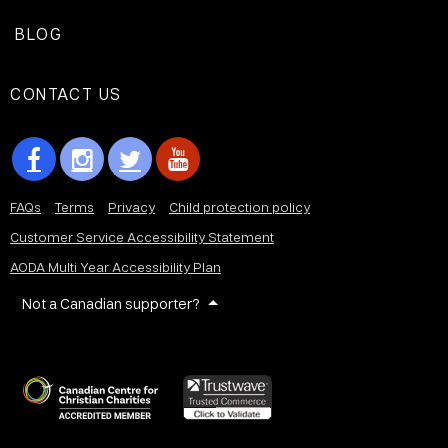
BLOG
CONTACT US
FAQs
Terms
Privacy
Child protection policy
Customer Service Accessibility Statement
AODA Multi Year Accessibility Plan
Not a Canadian supporter?