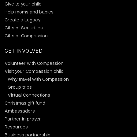
Give to your child
Help moms and babies
Create a Legacy
Gifts of Securities
Gifts of Compassion
GET INVOLVED
Volunteer with Compassion
Visit your Compassion child
Why travel with Compassion
Group trips
Virtual Connections
Christmas gift fund
Ambassadors
Partner in prayer
Resources
Business partnership