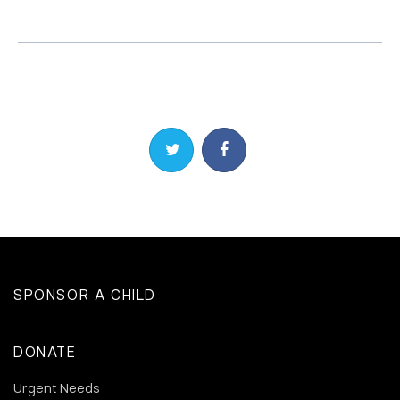
Share on Twitter
Share on Facebook
SPONSOR A CHILD
DONATE
Urgent Needs