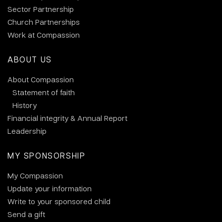
Sector Partnership
Church Partnerships
Work at Compassion
ABOUT US
About Compassion
Statement of faith
History
Financial integrity & Annual Report
Leadership
MY SPONSORSHIP
My Compassion
Update your information
Write to your sponsored child
Send a gift