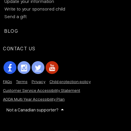
Update your information
Write to your sponsored child
Send a gift
BLOG
CONTACT US
FAQs
Terms
Privacy
Child protection policy
Customer Service Accessibility Statement
AODA Multi Year Accessibility Plan
Not a Canadian supporter?