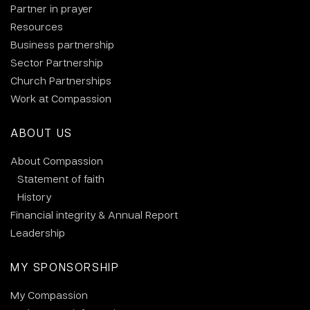
Partner in prayer
Resources
Business partnership
Sector Partnership
Church Partnerships
Work at Compassion
ABOUT US
About Compassion
Statement of faith
History
Financial integrity & Annual Report
Leadership
MY SPONSORSHIP
My Compassion