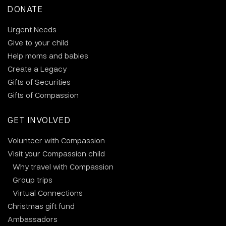
DONATE
Urgent Needs
Give to your child
Help moms and babies
Create a Legacy
Gifts of Securities
Gifts of Compassion
GET INVOLVED
Volunteer with Compassion
Visit your Compassion child
Why travel with Compassion
Group trips
Virtual Connections
Christmas gift fund
Ambassadors