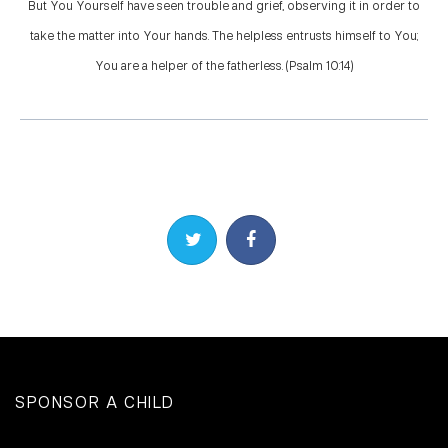
But You Yourself have seen trouble and grief, observing it in order to
take the matter into Your hands. The helpless entrusts himself to You;
You are a helper of the fatherless. (Psalm 10:14)
Share on Twitter
Share on Facebook
SPONSOR A CHILD