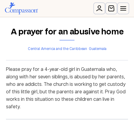
A prayer for an abusive home
Central America and the Caribbean
Guatemala
Please pray for a 4-year-old girl in Guatemala who,
along with her seven siblings, is abused by her parents,
who are addicts. The church is working to get custody
of this little girl, but the parents are against it. Pray God
works in this situation so these children can live in
safety.