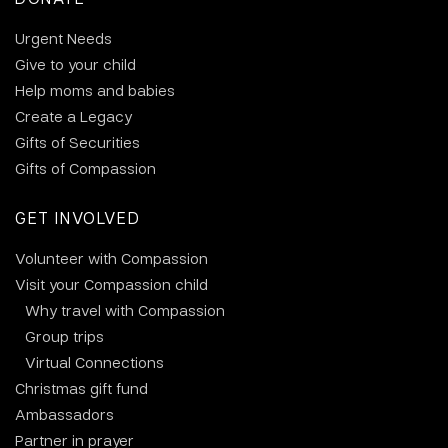
Urgent Needs
Give to your child
Help moms and babies
Create a Legacy
Gifts of Securities
Gifts of Compassion
GET INVOLVED
Volunteer with Compassion
Visit your Compassion child
Why travel with Compassion
Group trips
Virtual Connections
Christmas gift fund
Ambassadors
Partner in prayer