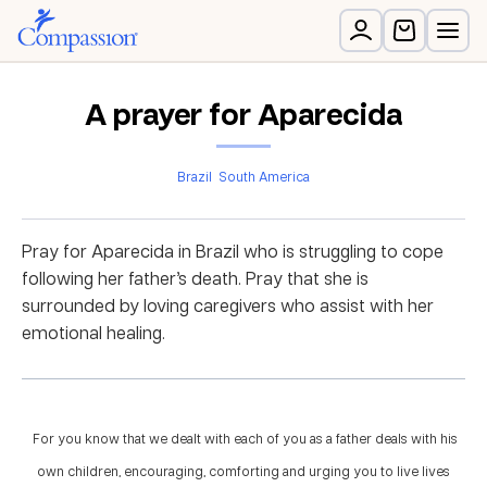
A prayer for Aparecida
Brazil
South America
Pray for Aparecida in Brazil who is struggling to cope
following her father’s death. Pray that she is
surrounded by loving caregivers who assist with her
emotional healing.
For you know that we dealt with each of you as a father deals with his
own children, encouraging, comforting and urging you to live lives