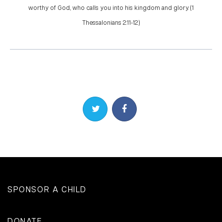
worthy of God, who calls you into his kingdom and glory. (1
Thessalonians 2:11-12)
Share on Twitter
Share on Facebook
SPONSOR A CHILD
DONATE