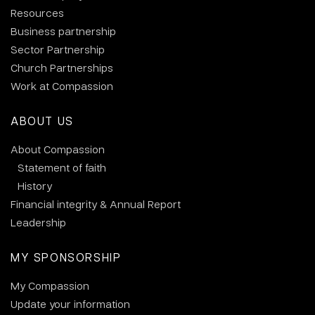
Resources
Business partnership
Sector Partnership
Church Partnerships
Work at Compassion
ABOUT US
About Compassion
Statement of faith
History
Financial integrity & Annual Report
Leadership
MY SPONSORSHIP
My Compassion
Update your information