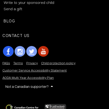
Write to your sponsored child
Send a gift
BLOG
CONTACT US
FAQs
Terms
Privacy
Child protection policy
Customer Service Accessibility Statement
AODA Multi Year Accessibility Plan
Not a Canadian supporter?