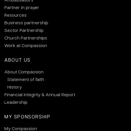
Partner in prayer
Resources
Business partnership
Sector Partnership
Church Partnerships
Work at Compassion
ABOUT US
About Compassion
Statement of faith
History
Financial integrity & Annual Report
Leadership
MY SPONSORSHIP
My Compassion