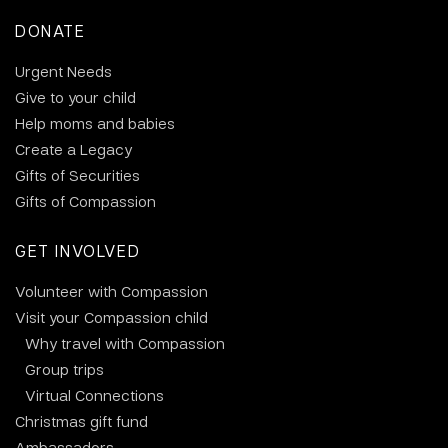
DONATE
Urgent Needs
Give to your child
Help moms and babies
Create a Legacy
Gifts of Securities
Gifts of Compassion
GET INVOLVED
Volunteer with Compassion
Visit your Compassion child
Why travel with Compassion
Group trips
Virtual Connections
Christmas gift fund
Ambassadors