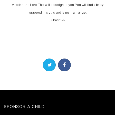
Messiah, the Lord. This will be a sign to you: You will find a baby
wrapped in cloths and lying in a manger.
(Luke 2:11-12)
Share on Twitter
Share on Facebook
SPONSOR A CHILD