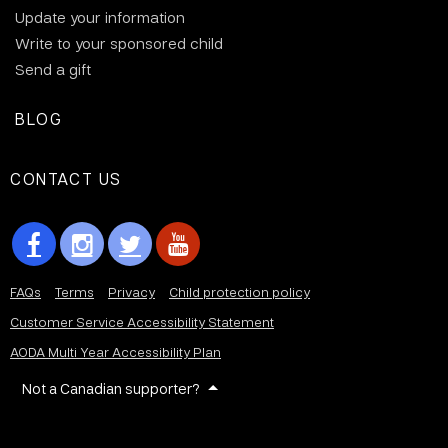
Update your information
Write to your sponsored child
Send a gift
BLOG
CONTACT US
FAQs
Terms
Privacy
Child protection policy
Customer Service Accessibility Statement
AODA Multi Year Accessibility Plan
Not a Canadian supporter?