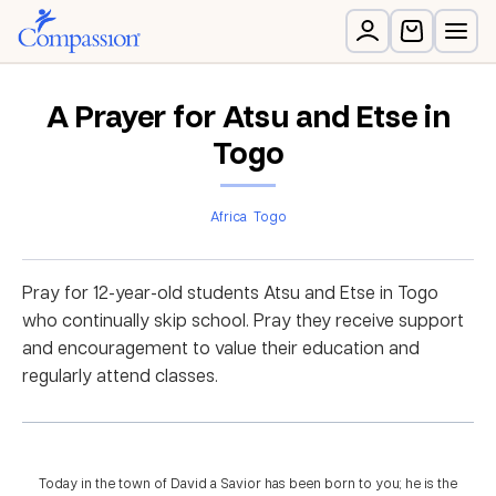
A Prayer for Atsu and Etse in
Togo
Africa
Togo
Pray for 12-year-old students Atsu and Etse in Togo
who continually skip school. Pray they receive support
and encouragement to value their education and
regularly attend classes.
Today in the town of David a Savior has been born to you; he is the