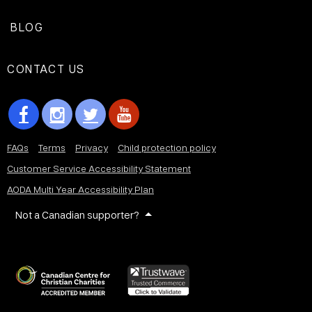
BLOG
CONTACT US
FAQs
Terms
Privacy
Child protection policy
Customer Service Accessibility Statement
AODA Multi Year Accessibility Plan
Not a Canadian supporter?