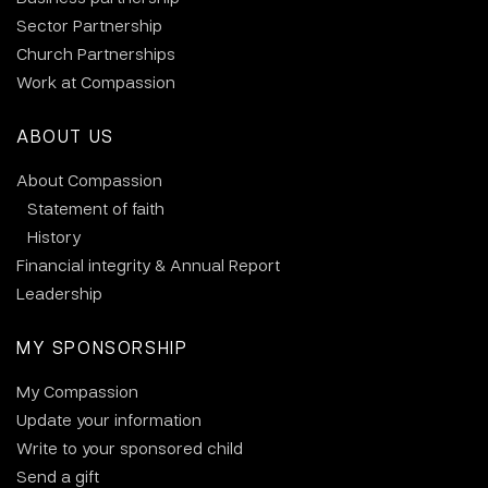
Sector Partnership
Church Partnerships
Work at Compassion
ABOUT US
About Compassion
Statement of faith
History
Financial integrity & Annual Report
Leadership
MY SPONSORSHIP
My Compassion
Update your information
Write to your sponsored child
Send a gift