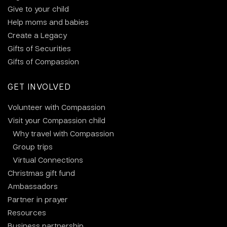
Give to your child
Help moms and babies
Create a Legacy
Gifts of Securities
Gifts of Compassion
GET INVOLVED
Volunteer with Compassion
Visit your Compassion child
Why travel with Compassion
Group trips
Virtual Connections
Christmas gift fund
Ambassadors
Partner in prayer
Resources
Business partnership