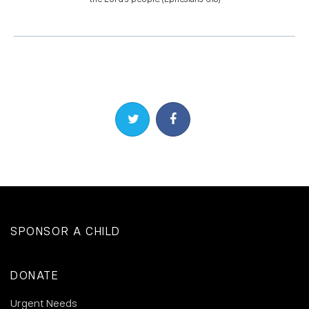
Share on Twitter
Share on Facebook
SPONSOR A CHILD
DONATE
Urgent Needs