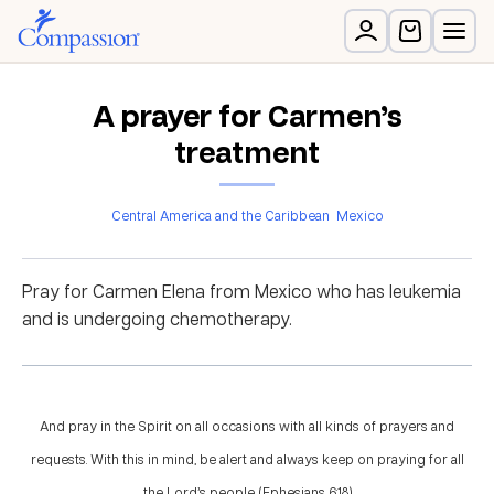
A prayer for Carmen’s
treatment
Central America and the Caribbean
Mexico
Pray for Carmen Elena from Mexico who has leukemia
and is undergoing chemotherapy.
And pray in the Spirit on all occasions with all kinds of prayers and
requests. With this in mind, be alert and always keep on praying for all
the Lord’s people. (Ephesians 6:18)