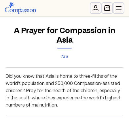
A Prayer for Compassion in
Asia
Asia
Did you know that Asia is home to three-fifths of the
world’s population and 250,000 Compassion-assisted
children? Pray for the health of the children, especially
in the south where they experience the world’s highest
numbers of malnutrition.