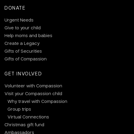
DONATE
Urgent Needs
Give to your child
Help moms and babies
Create a Legacy
Gifts of Securities
Gifts of Compassion
GET INVOLVED
Volunteer with Compassion
Visit your Compassion child
Why travel with Compassion
Group trips
Virtual Connections
Christmas gift fund
Ambassadors