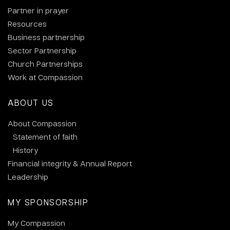
Partner in prayer
Resources
Business partnership
Sector Partnership
Church Partnerships
Work at Compassion
ABOUT US
About Compassion
Statement of faith
History
Financial integrity & Annual Report
Leadership
MY SPONSORSHIP
My Compassion