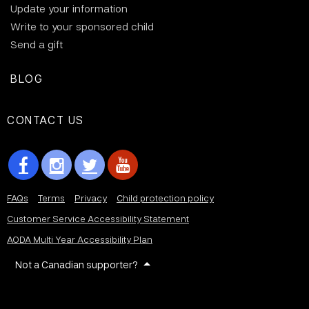
Update your information
Write to your sponsored child
Send a gift
BLOG
CONTACT US
FAQs
Terms
Privacy
Child protection policy
Customer Service Accessibility Statement
AODA Multi Year Accessibility Plan
Not a Canadian supporter?