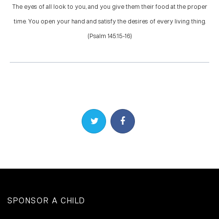
The eyes of all look to you, and you give them their food at the proper
time. You open your hand and satisfy the desires of every living thing.
(Psalm 145:15-16)
Share on Twitter
Share on Facebook
SPONSOR A CHILD