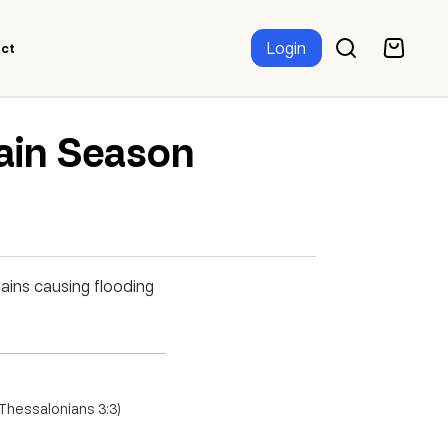
Login
ct
Rain Season
rains causing flooding
2 Thessalonians 3:3)