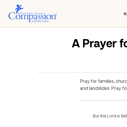
S
A Prayer f
Pray for families, chur
and landslides. Pray fo
But the Lord is fai