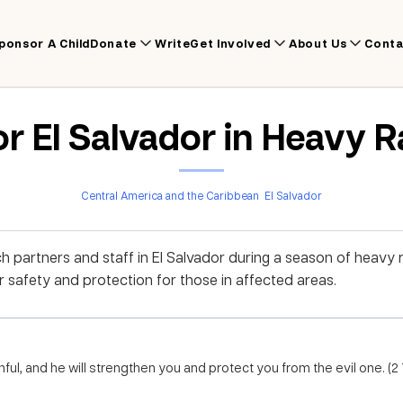
ponsor A Child
Donate
Write
Get Involved
About Us
Conta
or El Salvador in Heavy 
Central America and the Caribbean
El Salvador
ch partners and staff in El Salvador during a season of heavy 
r safety and protection for those in affected areas.
thful, and he will strengthen you and protect you from the evil one. (