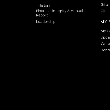
Gifts
History
Financial integrity & Annual
Gifts
Report
Leadership
MY 
My C
Updat
Write
Send 