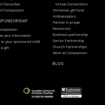
 of Securities
Virtual Connections
 of Compassion
Christmas gift fund
Ambassadors
SPONSORSHIP
Partner in prayer
Resources
ompassion
Business partnership
e your information
Sector Partnership
 to your sponsored child
Church Partnerships
a gift
Work at Compassion
BLOG