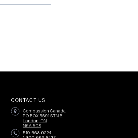
CONTACT US
Compassion Canada,
PO BOX 5591 STN B,
London, ON
N6A 5G8
519-668-0224
1-800-563-5437