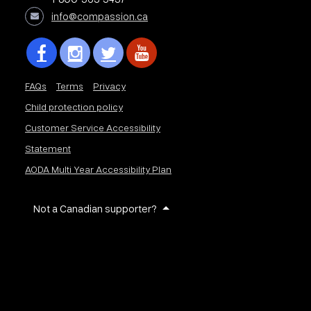
info@compassion.ca
FAQs
Terms
Privacy
Child protection policy
Customer Service Accessibility
Statement
AODA Multi Year Accessibility Plan
Not a Canadian supporter?