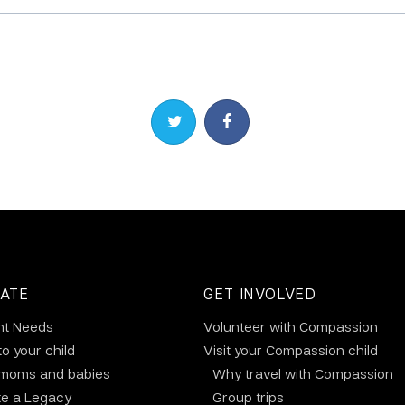
Share on Twitter
Share on Facebook
ATE
GET INVOLVED
nt Needs
Volunteer with Compassion
to your child
Visit your Compassion child
 moms and babies
Why travel with Compassion
te a Legacy
Group trips