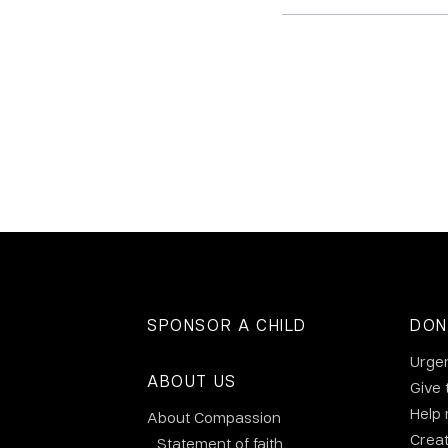
SPONSOR A CHILD
DON
Urge
ABOUT US
Give 
Help
About Compassion
Crea
Statement of faith