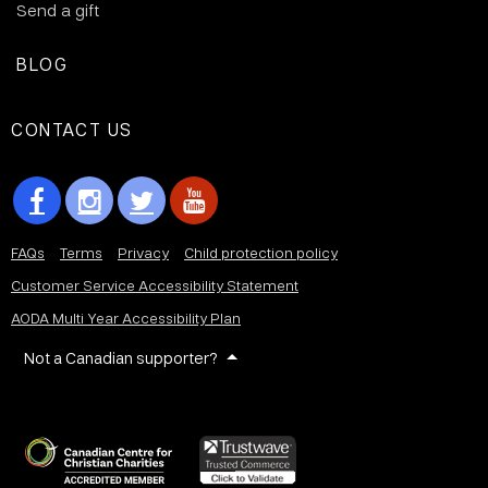
Send a gift
BLOG
CONTACT US
FAQs
Terms
Privacy
Child protection policy
Customer Service Accessibility Statement
AODA Multi Year Accessibility Plan
Not a Canadian supporter?