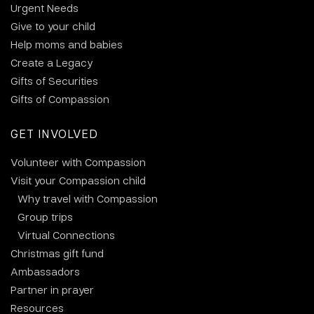
Urgent Needs
Give to your child
Help moms and babies
Create a Legacy
Gifts of Securities
Gifts of Compassion
GET INVOLVED
Volunteer with Compassion
Visit your Compassion child
Why travel with Compassion
Group trips
Virtual Connections
Christmas gift fund
Ambassadors
Partner in prayer
Resources