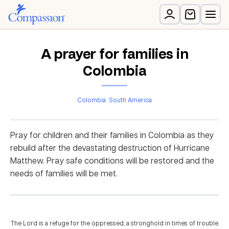
A prayer for families in
Colombia
Colombia
South America
Pray for children and their families in Colombia as they
rebuild after the devastating destruction of Hurricane
Matthew. Pray safe conditions will be restored and the
needs of families will be met.
The Lord is a refuge for the oppressed, a stronghold in times of trouble.