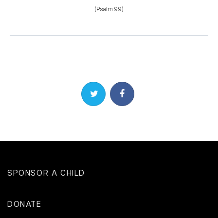
(Psalm 9:9)
Share on Twitter
Share on Facebook
SPONSOR A CHILD
DONATE