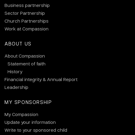
Business partnership
Sector Partnership
Church Partnerships
Work at Compassion
ABOUT US
About Compassion
Statement of faith
History
Financial integrity & Annual Report
Leadership
MY SPONSORSHIP
My Compassion
Update your information
Write to your sponsored child