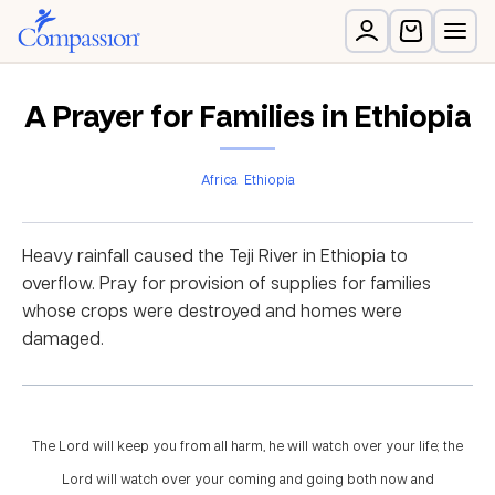
A Prayer for Families in Ethiopia
Africa
Ethiopia
Heavy rainfall caused the Teji River in Ethiopia to
overflow. Pray for provision of supplies for families
whose crops were destroyed and homes were
damaged.
The Lord will keep you from all harm, he will watch over your life; the
Lord will watch over your coming and going both now and