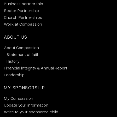
Business partnership
Sector Partnership
Church Partnerships
Work at Compassion
ABOUT US
About Compassion
Statement of faith
History
Financial integrity & Annual Report
Leadership
MY SPONSORSHIP
My Compassion
Update your information
Write to your sponsored child