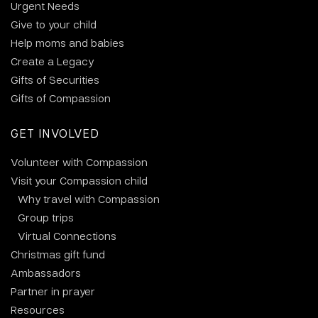
Urgent Needs
Give to your child
Help moms and babies
Create a Legacy
Gifts of Securities
Gifts of Compassion
GET INVOLVED
Volunteer with Compassion
Visit your Compassion child
Why travel with Compassion
Group trips
Virtual Connections
Christmas gift fund
Ambassadors
Partner in prayer
Resources