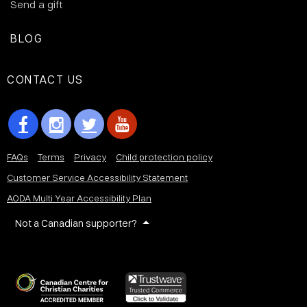
Send a gift
BLOG
CONTACT US
FAQs
Terms
Privacy
Child protection policy
Customer Service Accessibility Statement
AODA Multi Year Accessibility Plan
Not a Canadian supporter?