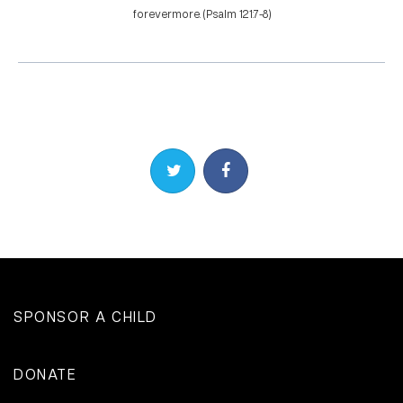
forevermore. (Psalm 121:7-8)
Share on Twitter
Share on Facebook
SPONSOR A CHILD
DONATE