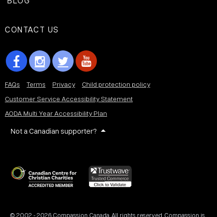
BLOG
CONTACT US
FAQs
Terms
Privacy
Child protection policy
Customer Service Accessibility Statement
AODA Multi Year Accessibility Plan
Not a Canadian supporter?
© 2002 - 2026 Compassion Canada. All rights reserved. Compassion is