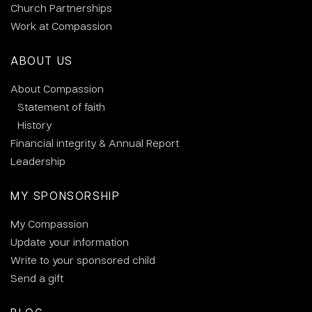
Church Partnerships
Work at Compassion
ABOUT US
About Compassion
Statement of faith
History
Financial integrity & Annual Report
Leadership
MY SPONSORSHIP
My Compassion
Update your information
Write to your sponsored child
Send a gift