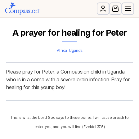
A prayer for healing for Peter
Africa
Uganda
Please pray for Peter, a Compassion child in Uganda
who is in a coma with a severe brain infection. Pray for
healing for this young boy!
This is what the Lord God says to these bones: I will cause breath to
enter you, and you will live. (Ezekiel 37:5)