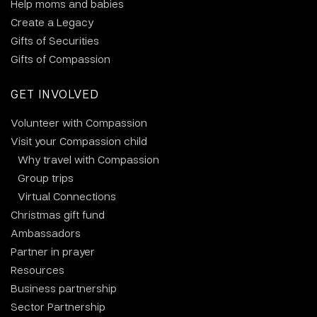
Help moms and babies
Create a Legacy
Gifts of Securities
Gifts of Compassion
GET INVOLVED
Volunteer with Compassion
Visit your Compassion child
Why travel with Compassion
Group trips
Virtual Connections
Christmas gift fund
Ambassadors
Partner in prayer
Resources
Business partnership
Sector Partnership