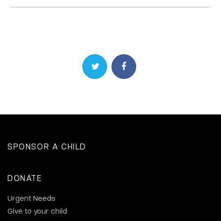
Share on Twitter
Share on Facebook
SPONSOR A CHILD
DONATE
Urgent Needs
Give to your child