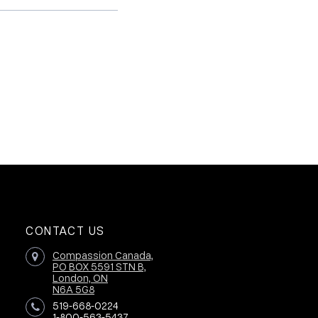
CONTACT US
Compassion Canada,
PO BOX 5591 STN B,
London, ON
N6A 5G8
519-668-0224
1-800-563-5437