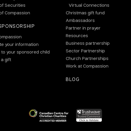
 of Securities
Virtual Connections
 of Compassion
Christmas gift fund
Ambassadors
SPONSORSHIP
Partner in prayer
Resources
ompassion
Business partnership
e your information
Sector Partnership
 to your sponsored child
Church Partnerships
a gift
Work at Compassion
BLOG