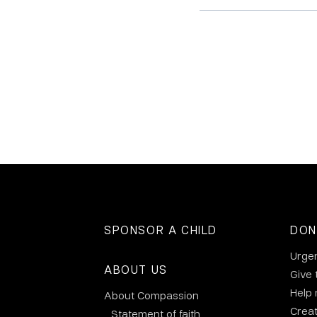
SPONSOR A CHILD
DON
Urge
ABOUT US
Give 
Help
About Compassion
Crea
Statement of faith