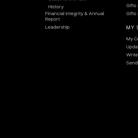
Gifts
History
Financial integrity & Annual
Gifts
Report
Leadership
MY 
My C
Updat
Write
Send 