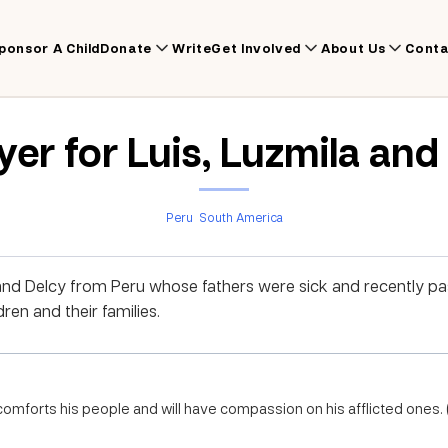
ponsor A Child
Donate
Write
Get Involved
About Us
Conta
yer for Luis, Luzmila and
Peru
South America
 and Delcy from Peru whose fathers were sick and recently p
ren and their families.
comforts his people and will have compassion on his afflicted ones. (