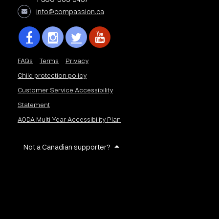
info@compassion.ca
FAQs
Terms
Privacy
Child protection policy
Customer Service Accessibility
Statement
AODA Multi Year Accessibility Plan
Not a Canadian supporter?