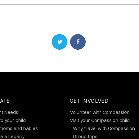
Share on Twitter
Share on Facebook
ATE
GET INVOLVED
nt Needs
Volunteer with Compassion
to your child
Visit your Compassion child
 moms and babies
Why travel with Compassion
te a Legacy
Group trips