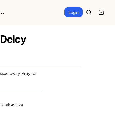
Login
ct
 Delcy
assed away. Pray for
Isaiah 49:13b)