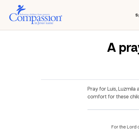
S
A pra
Pray for Luis, Luzmila
comfort for these child
For the Lord 