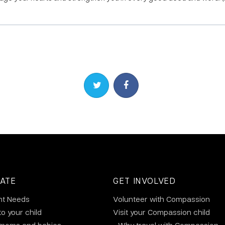
Share on Twitter
Share on Facebook
ATE
GET INVOLVED
nt Needs
Volunteer with Compassion
to your child
Visit your Compassion child