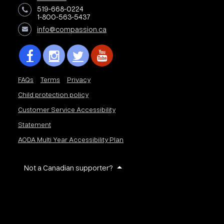
519-668-0224
1-800-563-5437
info@compassion.ca
FAQs
Terms
Privacy
Child protection policy
Customer Service Accessibility
Statement
AODA Multi Year Accessibility Plan
Not a Canadian supporter?