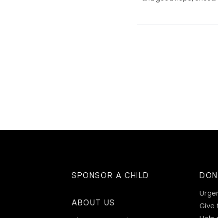
SPONSOR A CHILD
DON
Urge
ABOUT US
Give 