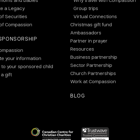
 moms and babies
Why travel with Compassion
te a Legacy
Group trips
 of Securities
Virtual Connections
 of Compassion
Christmas gift fund
Ambassadors
SPONSORSHIP
Partner in prayer
Resources
ompassion
Business partnership
e your information
Sector Partnership
 to your sponsored child
Church Partnerships
a gift
Work at Compassion
BLOG