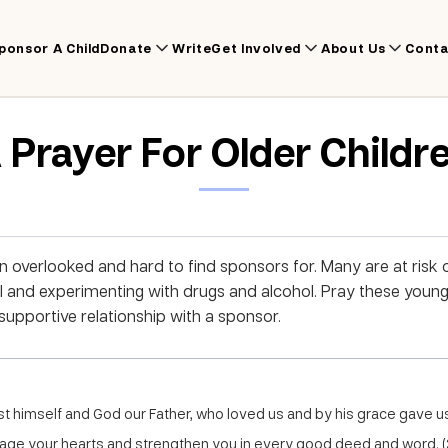
ponsor A Child
Donate
Write
Get Involved
About Us
Conta
 Prayer For Older Childr
en overlooked and hard to find sponsors for. Many are at risk
l and experimenting with drugs and alcohol. Pray these youn
supportive relationship with a sponsor.
st himself and God our Father, who loved us and by his grace gave 
ge your hearts and strengthen you in every good deed and word. (2