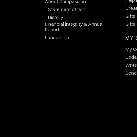
Help
About Compassion
Crea
Statement of faith
Gifts
History
Financial integrity & Annual
Gifts
Report
Leadership
MY 
My C
Updat
Write
Send 