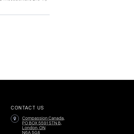
CONTACT US
Compassion Canada,
PO BOX 5591 STN B,
London, ON
N6A 5G8