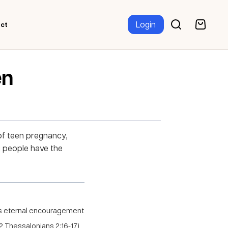
Login
ct
en
 of teen pregnancy,
g people have the
us eternal encouragement
 Thessalonians 2:16-17)