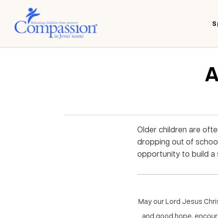
S
A
Older children are oft
dropping out of schoo
opportunity to build a 
May our Lord Jesus Chri
and good hope, encoura