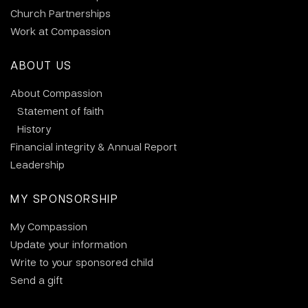
Church Partnerships
Work at Compassion
ABOUT US
About Compassion
Statement of faith
History
Financial integrity & Annual Report
Leadership
MY SPONSORSHIP
My Compassion
Update your information
Write to your sponsored child
Send a gift