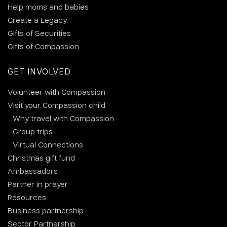
Help moms and babies
Create a Legacy
Gifts of Securities
Gifts of Compassion
GET INVOLVED
Volunteer with Compassion
Visit your Compassion child
Why travel with Compassion
Group trips
Virtual Connections
Christmas gift fund
Ambassadors
Partner in prayer
Resources
Business partnership
Sector Partnership