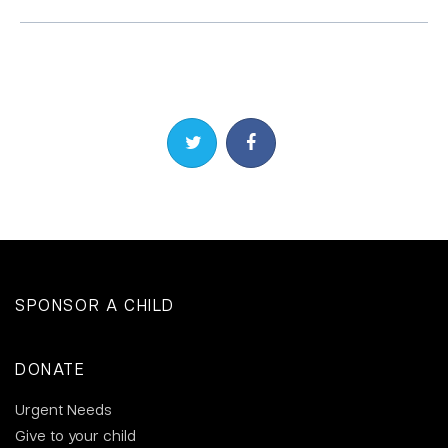
Share on Twitter
Share on Facebook
SPONSOR A CHILD
DONATE
Urgent Needs
Give to your child