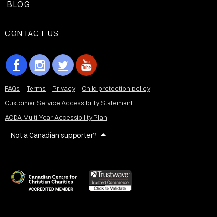
BLOG
CONTACT US
FAQs
Terms
Privacy
Child protection policy
Customer Service Accessibility Statement
AODA Multi Year Accessibility Plan
Not a Canadian supporter?