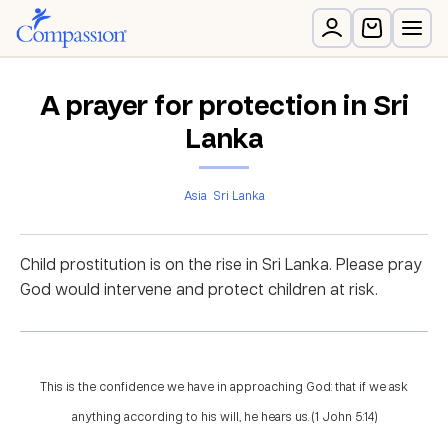
A prayer for protection in Sri
Lanka
Asia
Sri Lanka
Child prostitution is on the rise in Sri Lanka. Please pray
God would intervene and protect children at risk.
This is the confidence we have in approaching God: that if we ask
anything according to his will, he hears us. (1 John 5:14)