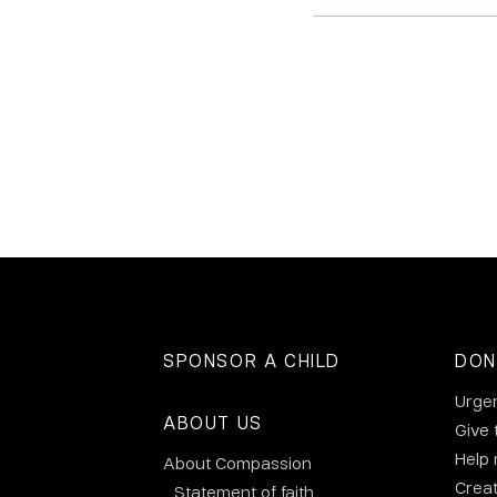
SPONSOR A CHILD
DON
Urge
ABOUT US
Give 
Help
About Compassion
Crea
Statement of faith