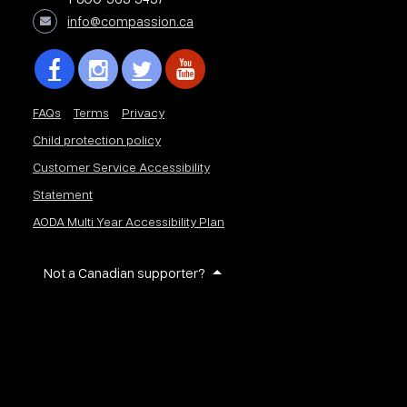
info@compassion.ca
FAQs
Terms
Privacy
Child protection policy
Customer Service Accessibility
Statement
AODA Multi Year Accessibility Plan
Not a Canadian supporter?