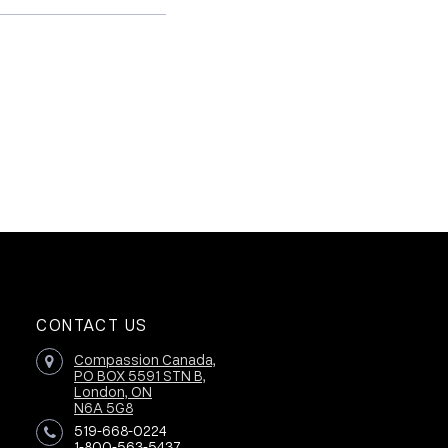
CONTACT US
Compassion Canada,
PO BOX 5591 STN B,
London, ON
N6A 5G8
519-668-0224
1-800-563-5437