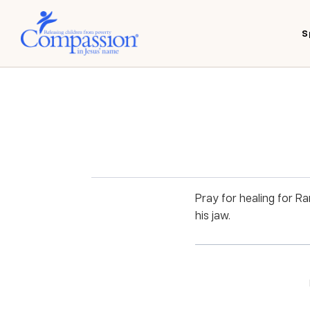
S
Pray for healing for R
his jaw.