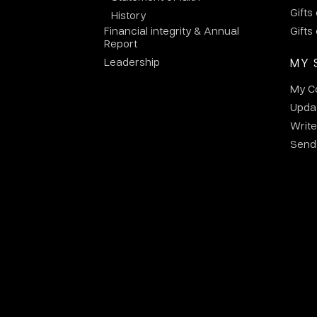
Gifts
History
Financial integrity & Annual
Gifts
Report
Leadership
MY 
My C
Updat
Write
Send 