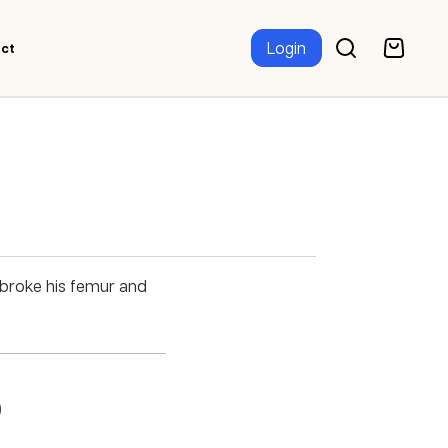
Login
ct
 broke his femur and
)