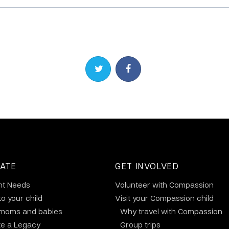
Share on Twitter
Share on Facebook
ATE
GET INVOLVED
nt Needs
Volunteer with Compassion
to your child
Visit your Compassion child
 moms and babies
Why travel with Compassion
te a Legacy
Group trips