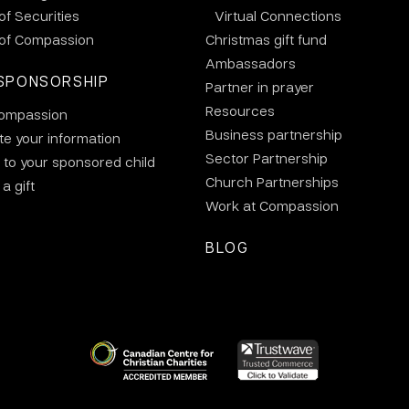
 of Securities
Virtual Connections
 of Compassion
Christmas gift fund
Ambassadors
SPONSORSHIP
Partner in prayer
Resources
ompassion
Business partnership
e your information
Sector Partnership
 to your sponsored child
Church Partnerships
a gift
Work at Compassion
BLOG