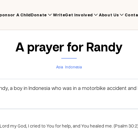
ponsor A Child
Donate
Write
Get Involved
About Us
Conta
A prayer for Randy
Asia
Indonesia
andy, a boy in Indonesia who was in a motorbike accident and
Lord my God, I cried to You for help, and You healed me. (Psalm 30:2