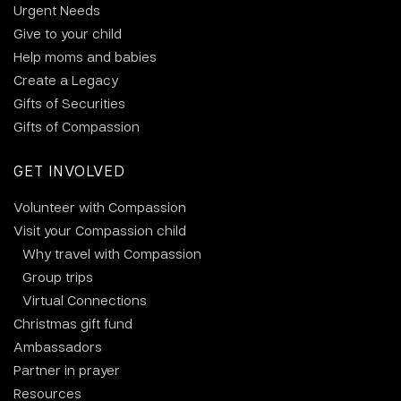
Urgent Needs
Give to your child
Help moms and babies
Create a Legacy
Gifts of Securities
Gifts of Compassion
GET INVOLVED
Volunteer with Compassion
Visit your Compassion child
Why travel with Compassion
Group trips
Virtual Connections
Christmas gift fund
Ambassadors
Partner in prayer
Resources