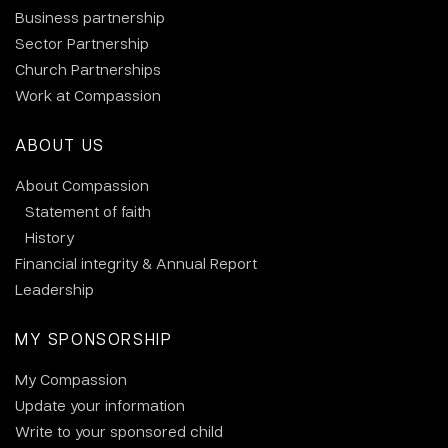
Business partnership
Sector Partnership
Church Partnerships
Work at Compassion
ABOUT US
About Compassion
Statement of faith
History
Financial integrity & Annual Report
Leadership
MY SPONSORSHIP
My Compassion
Update your information
Write to your sponsored child