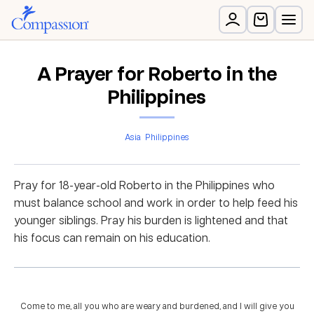
A Prayer for Roberto in the
Philippines
Asia
Philippines
Pray for 18-year-old Roberto in the Philippines who
must balance school and work in order to help feed his
younger siblings. Pray his burden is lightened and that
his focus can remain on his education.
Come to me, all you who are weary and burdened, and I will give you