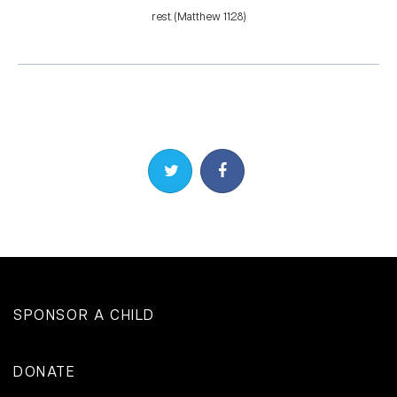
rest. (Matthew 11:28)
Share on Twitter
Share on Facebook
SPONSOR A CHILD
DONATE