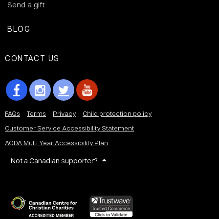
Send a gift
BLOG
CONTACT US
FAQs
Terms
Privacy
Child protection policy
Customer Service Accessibility Statement
AODA Multi Year Accessibility Plan
Not a Canadian supporter?