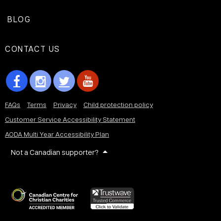
BLOG
CONTACT US
FAQs
Terms
Privacy
Child protection policy
Customer Service Accessibility Statement
AODA Multi Year Accessibility Plan
Not a Canadian supporter?