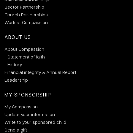
Sector Partnership
Church Partnerships
Work at Compassion
ABOUT US
About Compassion
Statement of faith
History
Financial integrity & Annual Report
Leadership
MY SPONSORSHIP
My Compassion
Update your information
Write to your sponsored child
Send a gift