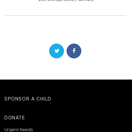
Share on Twitter
Share on Facebook
SPONSOR A CHILD
DONATE
Urgent Needs