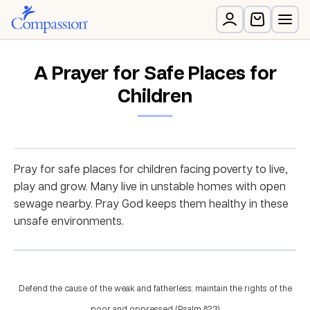
A Prayer for Safe Places for
Children
Pray for safe places for children facing poverty to live,
play and grow. Many live in unstable homes with open
sewage nearby. Pray God keeps them healthy in these
unsafe environments.
Defend the cause of the weak and fatherless; maintain the rights of the
poor and oppressed. (Psalm 82:3)