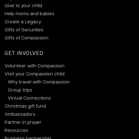
Give to your child
Help moms and babies
Create a Legacy
Gifts of Securities
Gifts of Compassion
GET INVOLVED
Volunteer with Compassion
Visit your Compassion child
Why travel with Compassion
Group trips
Virtual Connections
Christmas gift fund
Ambassadors
Partner in prayer
Resources
Business partnership