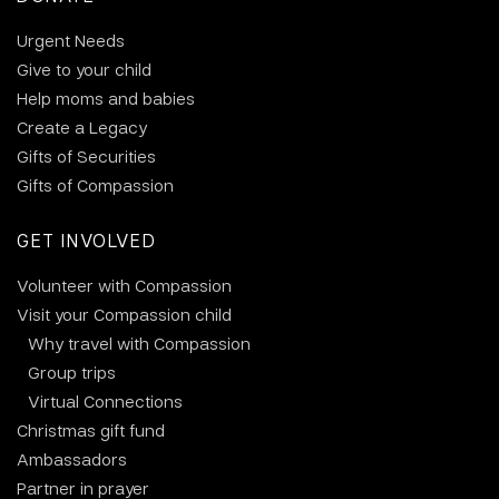
Urgent Needs
Give to your child
Help moms and babies
Create a Legacy
Gifts of Securities
Gifts of Compassion
GET INVOLVED
Volunteer with Compassion
Visit your Compassion child
Why travel with Compassion
Group trips
Virtual Connections
Christmas gift fund
Ambassadors
Partner in prayer