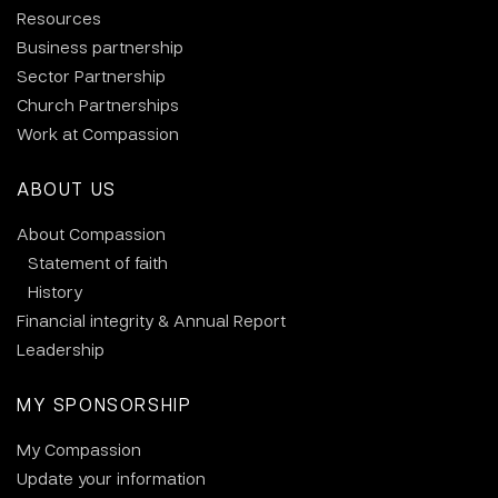
Resources
Business partnership
Sector Partnership
Church Partnerships
Work at Compassion
ABOUT US
About Compassion
Statement of faith
History
Financial integrity & Annual Report
Leadership
MY SPONSORSHIP
My Compassion
Update your information