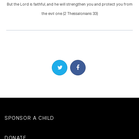
But the Lord is faithful, and he will strengthen you and protect you from
the evil one. (2 Thessalonians 3:3)
Share on Twitter
Share on Facebook
SPONSOR A CHILD
DONATE