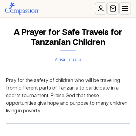
A Prayer for Safe Travels for
Tanzanian Children
Africa
Tanzania
Pray for the safety of children who will be travelling
from different parts of Tanzania to participate in a
sports tournament. Praise God that these
opportunities give hope and purpose to many children
living in poverty.