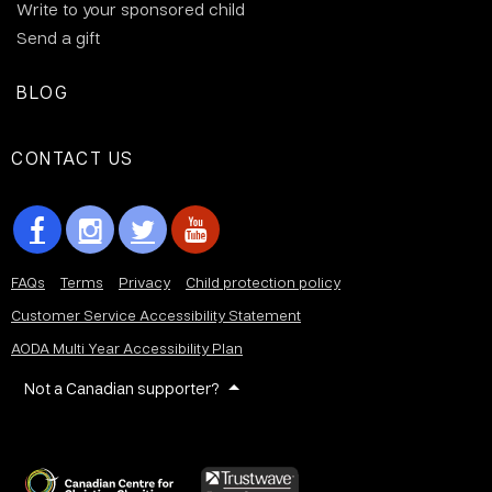
Write to your sponsored child
Send a gift
BLOG
CONTACT US
FAQs
Terms
Privacy
Child protection policy
Customer Service Accessibility Statement
AODA Multi Year Accessibility Plan
Not a Canadian supporter?