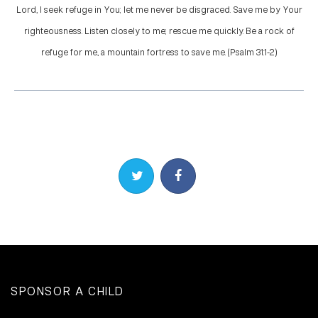
Lord, I seek refuge in You; let me never be disgraced. Save me by Your
righteousness. Listen closely to me; rescue me quickly. Be a rock of
refuge for me, a mountain fortress to save me. (Psalm 31:1-2)
Share on Twitter
Share on Facebook
SPONSOR A CHILD