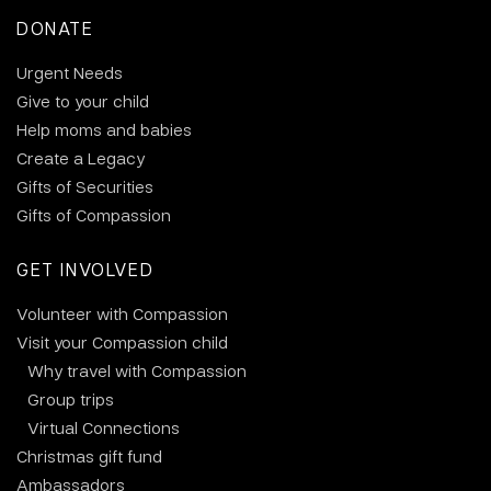
DONATE
Urgent Needs
Give to your child
Help moms and babies
Create a Legacy
Gifts of Securities
Gifts of Compassion
GET INVOLVED
Volunteer with Compassion
Visit your Compassion child
Why travel with Compassion
Group trips
Virtual Connections
Christmas gift fund
Ambassadors