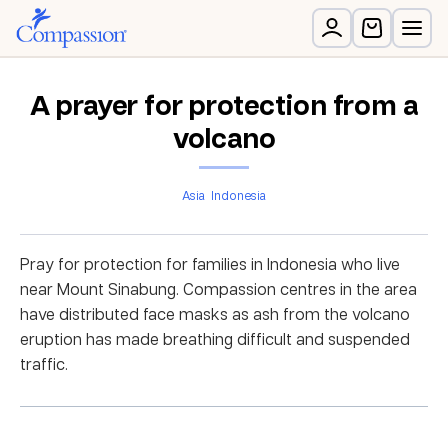
A prayer for protection from a
volcano
Asia
Indonesia
Pray for protection for families in Indonesia who live
near Mount Sinabung. Compassion centres in the area
have distributed face masks as ash from the volcano
eruption has made breathing difficult and suspended
traffic.