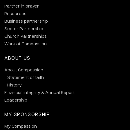
Partner in prayer
Resources
Business partnership
Sector Partnership
Church Partnerships
Work at Compassion
ABOUT US
About Compassion
Statement of faith
History
Financial integrity & Annual Report
Leadership
MY SPONSORSHIP
My Compassion