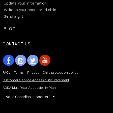
Update your information
Write to your sponsored child
Send a gift
BLOG
CONTACT US
FAQs
Terms
Privacy
Child protection policy
Customer Service Accessibility Statement
AODA Multi Year Accessibility Plan
Not a Canadian supporter?