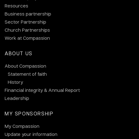
Resources
Business partnership
Sector Partnership
Church Partnerships
Work at Compassion
ABOUT US
About Compassion
Statement of faith
History
Financial integrity & Annual Report
Leadership
MY SPONSORSHIP
My Compassion
Update your information