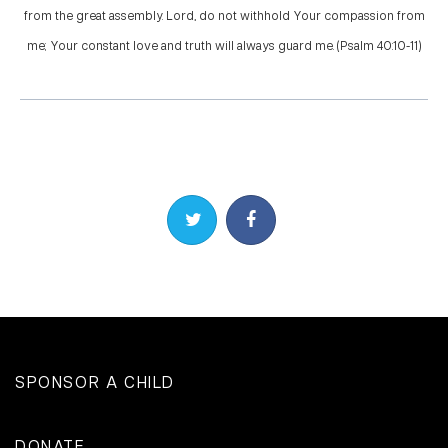
from the great assembly. Lord, do not withhold Your compassion from
me; Your constant love and truth will always guard me. (Psalm 40:10-11)
Share on Twitter
Share on Facebook
SPONSOR A CHILD
DONATE