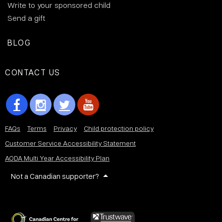
Write to your sponsored child
Send a gift
BLOG
CONTACT US
FAQs
Terms
Privacy
Child protection policy
Customer Service Accessibility Statement
AODA Multi Year Accessibility Plan
Not a Canadian supporter?