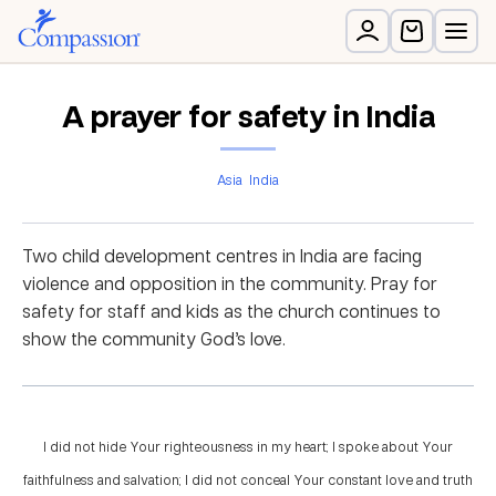
A prayer for safety in India
Asia
India
Two child development centres in India are facing
violence and opposition in the community. Pray for
safety for staff and kids as the church continues to
show the community God’s love.
I did not hide Your righteousness in my heart; I spoke about Your
faithfulness and salvation; I did not conceal Your constant love and truth