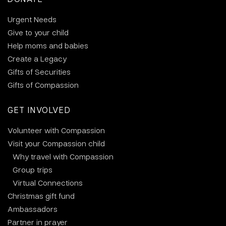
Urgent Needs
Give to your child
Help moms and babies
Create a Legacy
Gifts of Securities
Gifts of Compassion
GET INVOLVED
Volunteer with Compassion
Visit your Compassion child
Why travel with Compassion
Group trips
Virtual Connections
Christmas gift fund
Ambassadors
Partner in prayer