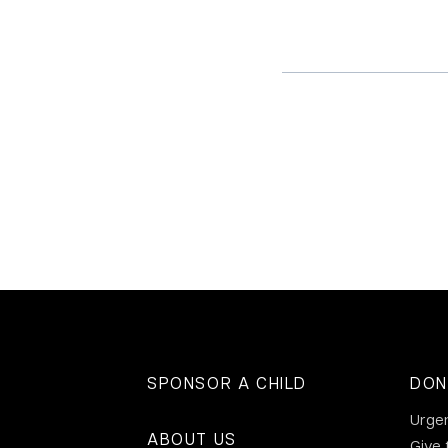
SPONSOR A CHILD
DON
Urge
ABOUT US
Give 