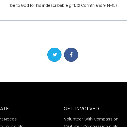
be to God for his indescribable gift. (2 Corinthians 9:14-15)
Share on Twitter
Share on Facebook
ATE
GET INVOLVED
nt Needs
Volunteer with Compassion
to your child
Visit your Compassion child