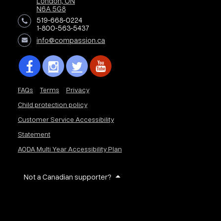
London, ON
N6A 5G8
519-668-0224
1-800-563-5437
info@compassion.ca
FAQs
Terms
Privacy
Child protection policy
Customer Service Accessibility
Statement
AODA Multi Year Accessibility Plan
Not a Canadian supporter?