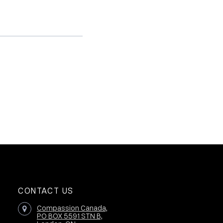
CONTACT US
Compassion Canada,
PO BOX 5591 STN B,