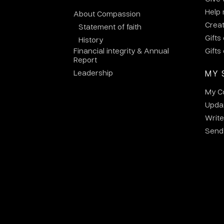
Help
About Compassion
Crea
Statement of faith
Gifts
History
Financial integrity & Annual
Gifts
Report
Leadership
MY 
My C
Updat
Write
Send 