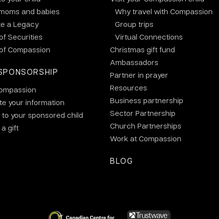
 moms and babies
Why travel with Compassion
te a Legacy
Group trips
 of Securities
Virtual Connections
 of Compassion
Christmas gift fund
Ambassadors
SPONSORSHIP
Partner in prayer
Resources
ompassion
Business partnership
e your information
Sector Partnership
 to your sponsored child
Church Partnerships
a gift
Work at Compassion
BLOG