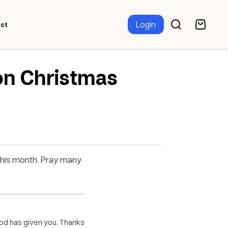
Login
ct
on Christmas
 this month. Pray many
 God has given you. Thanks