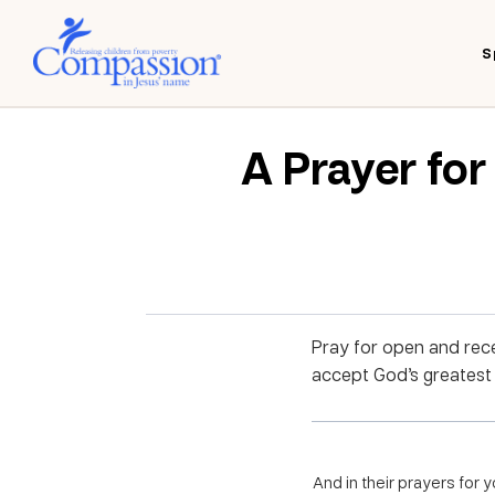
S
A Prayer fo
Pray for open and rece
accept God’s greatest Gi
And in their prayers for 