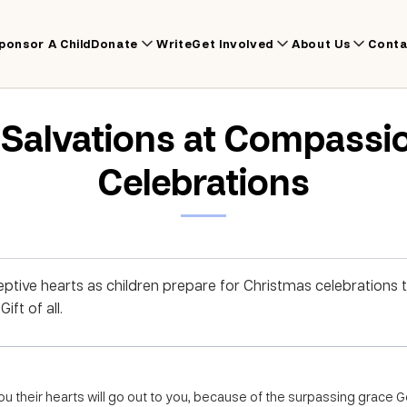
ponsor A Child
Donate
Write
Get Involved
About Us
Conta
r Salvations at Compassi
Celebrations
ptive hearts as children prepare for Christmas celebrations
ft of all.
you their hearts will go out to you, because of the surpassing grace