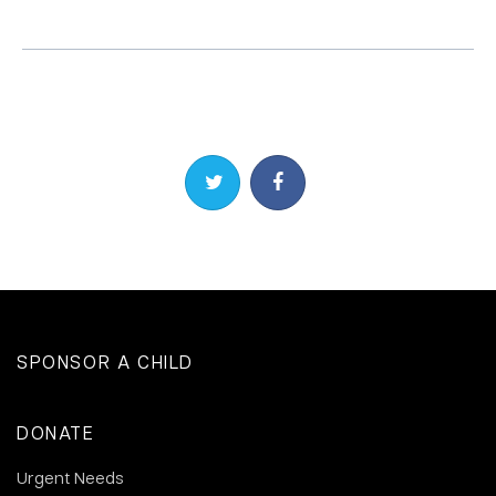
Share on Twitter
Share on Facebook
SPONSOR A CHILD
DONATE
Urgent Needs