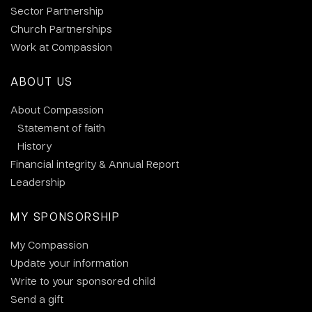
Sector Partnership
Church Partnerships
Work at Compassion
ABOUT US
About Compassion
Statement of faith
History
Financial integrity & Annual Report
Leadership
MY SPONSORSHIP
My Compassion
Update your information
Write to your sponsored child
Send a gift