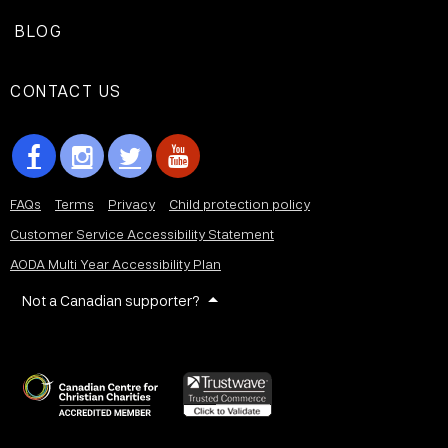
BLOG
CONTACT US
FAQs
Terms
Privacy
Child protection policy
Customer Service Accessibility Statement
AODA Multi Year Accessibility Plan
Not a Canadian supporter?