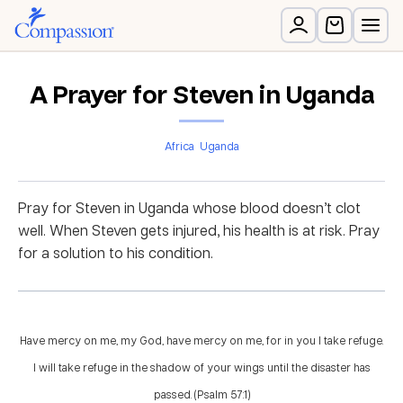
A Prayer for Steven in Uganda
Africa
Uganda
Pray for Steven in Uganda whose blood doesn’t clot
well. When Steven gets injured, his health is at risk. Pray
for a solution to his condition.
Have mercy on me, my God, have mercy on me, for in you I take refuge.
I will take refuge in the shadow of your wings until the disaster has
passed. (Psalm 57:1)