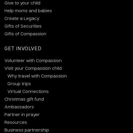
Give to your child
Help moms and babies
Create a Legacy
Gifts of Securities
Gifts of Compassion
GET INVOLVED
Volunteer with Compassion
Visit your Compassion child
Why travel with Compassion
Group trips
Virtual Connections
Christmas gift fund
Ambassadors
Partner in prayer
Resources
Business partnership