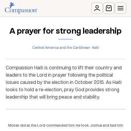
A prayer for strong leadership
Central America and the Caribbean
Haiti
Compassion Haiti is continuing to lift their country and
leaders to the Lord in prayer following the political
issues caused by the election in October 2015. As Haiti
looks to hold a re-election, pray God provides strong
leadership that will bring peace and stability.
Moses did as the Lord commanded him. He took Joshua and had him