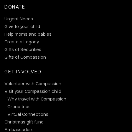
DONATE
Urgent Needs
Give to your child
Help moms and babies
Create a Legacy
Gifts of Securities
Gifts of Compassion
GET INVOLVED
Volunteer with Compassion
Visit your Compassion child
Why travel with Compassion
Group trips
Virtual Connections
Christmas gift fund
Ambassadors