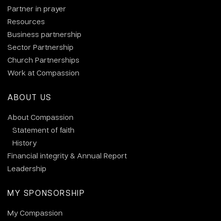
Partner in prayer
Resources
Business partnership
Sector Partnership
Church Partnerships
Work at Compassion
ABOUT US
About Compassion
Statement of faith
History
Financial integrity & Annual Report
Leadership
MY SPONSORSHIP
My Compassion