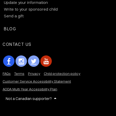
Update your information
Write to your sponsored child
Send a gift
BLOG
CONTACT US
FAQs
Terms
Privacy
Child protection policy
Customer Service Accessibility Statement
AODA Multi Year Accessibility Plan
Not a Canadian supporter?