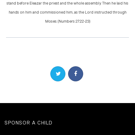
stand before Eleazar the priest and the whole assembly. Then he laid his
hands on him and commissioned him, as the Lord instructed through
Moses. (Numbers 27:22-23)
Share on Twitter
Share on Facebook
SPONSOR A CHILD