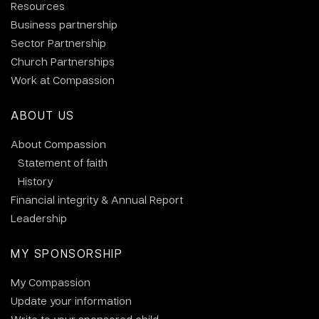
Resources
Business partnership
Sector Partnership
Church Partnerships
Work at Compassion
ABOUT US
About Compassion
Statement of faith
History
Financial integrity & Annual Report
Leadership
MY SPONSORSHIP
My Compassion
Update your information