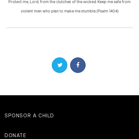
Protect me, Lord, from the clutches of the wicked. Keep me safe from
violent men who plan to make me stumble. (Psalm 140:4)
Share on Twitter
Share on Facebook
SPONSOR A CHILD
DONATE