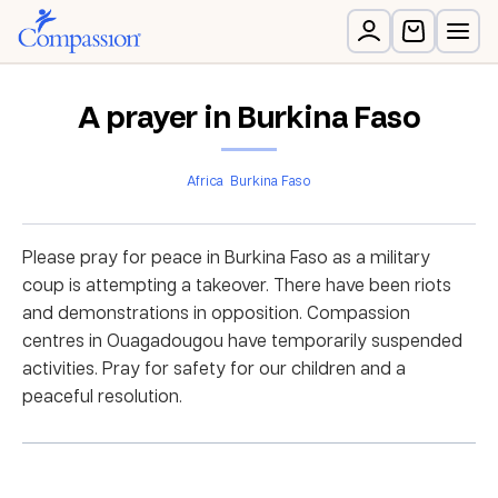
A prayer in Burkina Faso
Africa
Burkina Faso
Please pray for peace in Burkina Faso as a military
coup is attempting a takeover. There have been riots
and demonstrations in opposition. Compassion
centres in Ouagadougou have temporarily suspended
activities. Pray for safety for our children and a
peaceful resolution.