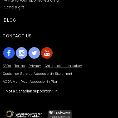
Write to your sponsored child
Send a gift
BLOG
CONTACT US
FAQs
Terms
Privacy
Child protection policy
Customer Service Accessibility Statement
AODA Multi Year Accessibility Plan
Not a Canadian supporter?