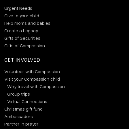
Urgent Needs
Give to your child
Help moms and babies
Create a Legacy
Gifts of Securities
Gifts of Compassion
GET INVOLVED
Volunteer with Compassion
Visit your Compassion child
Why travel with Compassion
Group trips
Virtual Connections
Christmas gift fund
Ambassadors
Partner in prayer