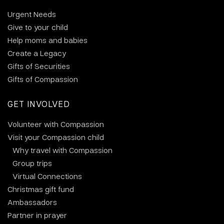
Urgent Needs
Give to your child
Help moms and babies
Create a Legacy
Gifts of Securities
Gifts of Compassion
GET INVOLVED
Volunteer with Compassion
Visit your Compassion child
Why travel with Compassion
Group trips
Virtual Connections
Christmas gift fund
Ambassadors
Partner in prayer