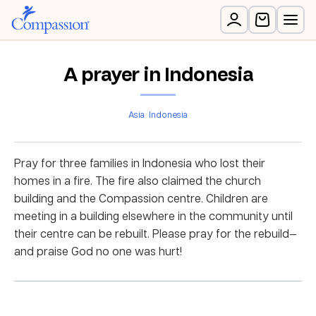
A prayer in Indonesia
Asia
Indonesia
Pray for three families in Indonesia who lost their
homes in a fire. The fire also claimed the church
building and the Compassion centre. Children are
meeting in a building elsewhere in the community until
their centre can be rebuilt. Please pray for the rebuild—
and praise God no one was hurt!