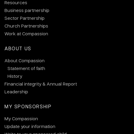
Resources
Business partnership
Sector Partnership
Church Partnerships
Work at Compassion
ABOUT US
About Compassion
Statement of faith
History
Financial integrity & Annual Report
Leadership
MY SPONSORSHIP
My Compassion
Update your information