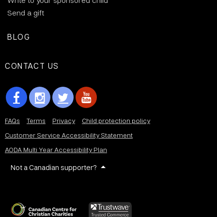
Write to your sponsored child
Send a gift
BLOG
CONTACT US
FAQs
Terms
Privacy
Child protection policy
Customer Service Accessibility Statement
AODA Multi Year Accessibility Plan
Not a Canadian supporter?