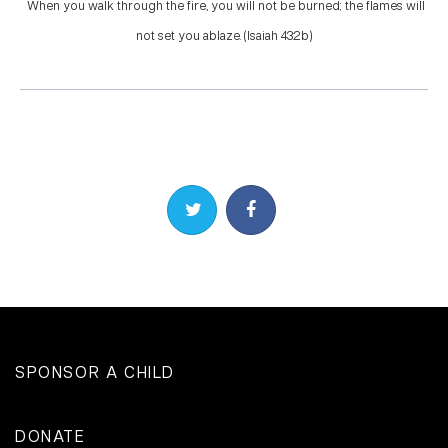
When you walk through the fire, you will not be burned; the flames will
not set you ablaze. (Isaiah 43:2b)
Share on Twitter
Share on Facebook
SPONSOR A CHILD
DONATE