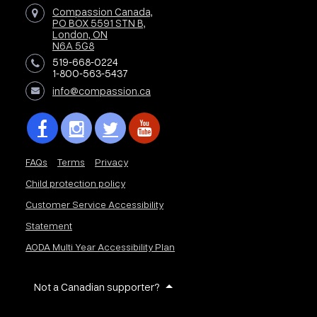
Compassion Canada,
PO BOX 5591 STN B,
London, ON
N6A 5G8
519-668-0224
1-800-563-5437
info@compassion.ca
FAQs
Terms
Privacy
Child protection policy
Customer Service Accessibility
Statement
AODA Multi Year Accessibility Plan
Not a Canadian supporter?