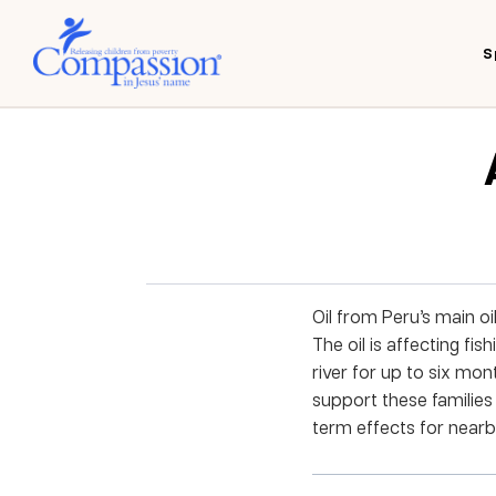
S
Oil from Peru’s main oi
The oil is affecting f
river for up to six mon
support these families 
term effects for nearby