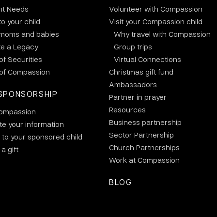
nt Needs
Volunteer with Compassion
to your child
Visit your Compassion child
 moms and babies
Why travel with Compassion
te a Legacy
Group trips
 of Securities
Virtual Connections
 of Compassion
Christmas gift fund
Ambassadors
SPONSORSHIP
Partner in prayer
Resources
ompassion
Business partnership
e your information
Sector Partnership
 to your sponsored child
Church Partnerships
a gift
Work at Compassion
BLOG