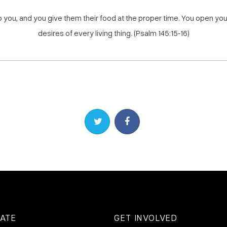
to you, and you give them their food at the proper time. You open you
desires of every living thing. (Psalm 145:15-16)
Share on Twitter
Share on Facebook
ATE
GET INVOLVED