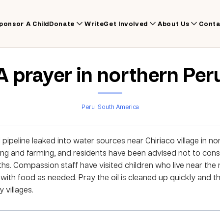
ponsor A Child
Donate
Write
Get Involved
About Us
Conta
A prayer in northern Per
Peru
South America
l pipeline leaked into water sources near Chiriaco village in n
ishing and farming, and residents have been advised not to co
ths. Compassion staff have visited children who live near the 
with food as needed. Pray the oil is cleaned up quickly and th
 villages.