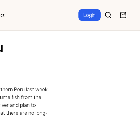
Login
ct
u
orthern Peru last week.
nsume fish from the
river and plan to
at there are no long-