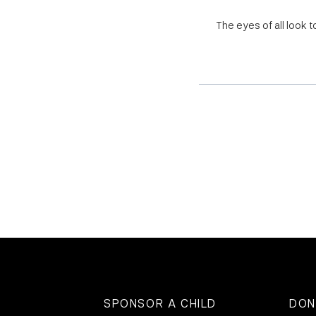
The eyes of all look 
SPONSOR A CHILD
DON