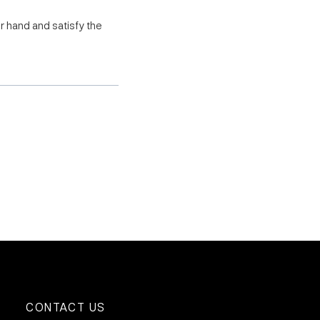
r hand and satisfy the
CONTACT US