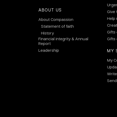
Urge
ABOUT US
Give 
Help
About Compassion
Crea
Statement of faith
Gifts
History
Financial integrity & Annual
Gifts
Report
Leadership
MY 
My C
Updat
Write
Send 