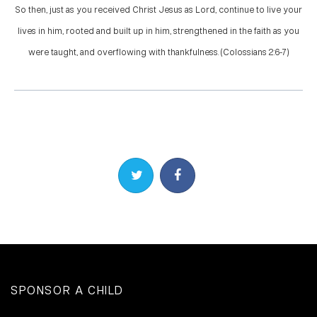
So then, just as you received Christ Jesus as Lord, continue to live your
lives in him, rooted and built up in him, strengthened in the faith as you
were taught, and overflowing with thankfulness. (Colossians 2:6-7)
Share on Twitter
Share on Facebook
SPONSOR A CHILD