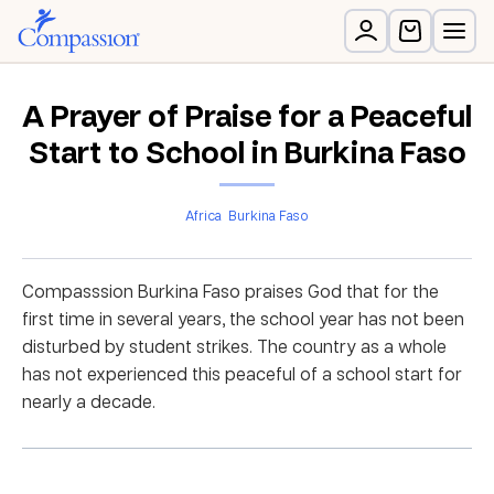
A Prayer of Praise for a Peaceful
Start to School in Burkina Faso
Africa
Burkina Faso
Compasssion Burkina Faso praises God that for the
first time in several years, the school year has not been
disturbed by student strikes. The country as a whole
has not experienced this peaceful of a school start for
nearly a decade.