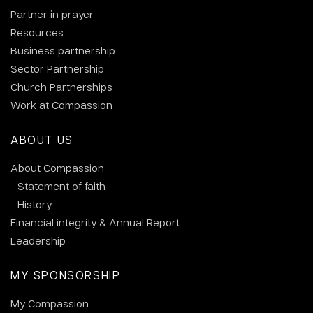
Partner in prayer
Resources
Business partnership
Sector Partnership
Church Partnerships
Work at Compassion
ABOUT US
About Compassion
Statement of faith
History
Financial integrity & Annual Report
Leadership
MY SPONSORSHIP
My Compassion