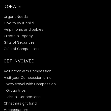
DONATE
Urgent Needs
Give to your child
Help moms and babies
Create a Legacy
Gifts of Securities
Gifts of Compassion
GET INVOLVED
Volunteer with Compassion
Visit your Compassion child
Why travel with Compassion
Group trips
Virtual Connections
Christmas gift fund
Ambassadors