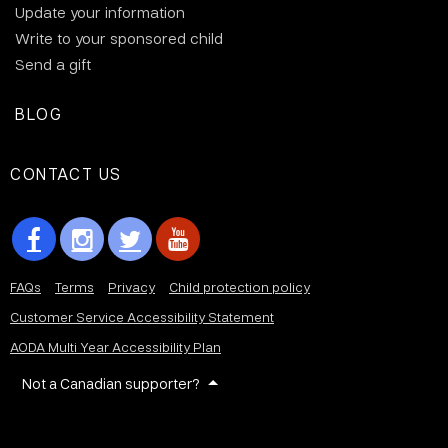
Update your information
Write to your sponsored child
Send a gift
BLOG
CONTACT US
FAQs
Terms
Privacy
Child protection policy
Customer Service Accessibility Statement
AODA Multi Year Accessibility Plan
Not a Canadian supporter?