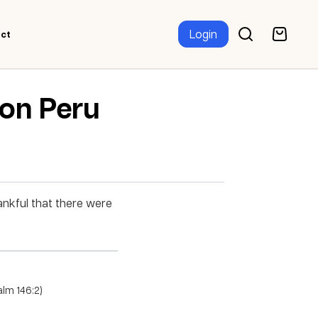
Login
ct
ion Peru
ankful that there were
salm 146:2)