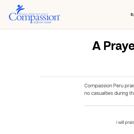
S
A Praye
Compassion Peru praise
no casualties during th
I will pra