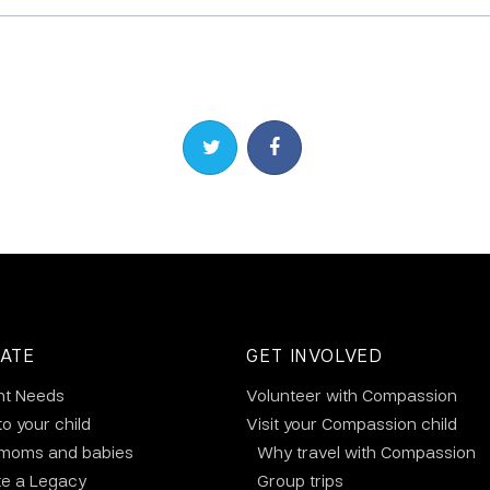
Share on Twitter
Share on Facebook
ATE
GET INVOLVED
nt Needs
Volunteer with Compassion
to your child
Visit your Compassion child
 moms and babies
Why travel with Compassion
te a Legacy
Group trips