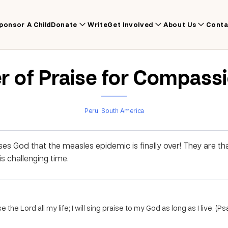
ponsor A Child
Donate
Write
Get Involved
About Us
Conta
r of Praise for Compass
Peru
South America
s God that the measles epidemic is finally over! They are th
is challenging time.
ise the Lord all my life; I will sing praise to my God as long as I live. (P