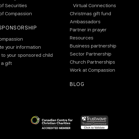
 of Securities
Virtual Connections
 of Compassion
Christmas gift fund
Ambassadors
SPONSORSHIP
Partner in prayer
Resources
ompassion
Business partnership
e your information
Sector Partnership
 to your sponsored child
Church Partnerships
a gift
Work at Compassion
BLOG