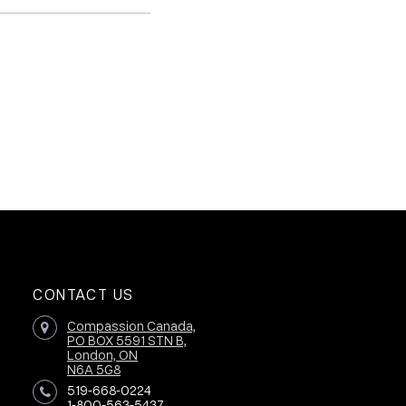
CONTACT US
Compassion Canada,
PO BOX 5591 STN B,
London, ON
N6A 5G8
519-668-0224
1-800-563-5437