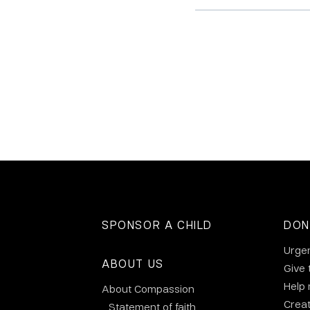
SPONSOR A CHILD
DON
Urge
ABOUT US
Give 
Help
About Compassion
Crea
Statement of faith