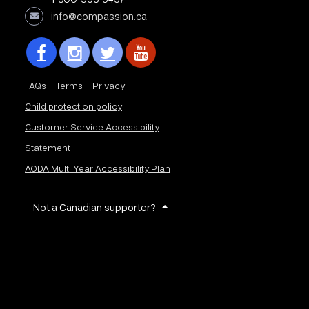
info@compassion.ca
FAQs
Terms
Privacy
Child protection policy
Customer Service Accessibility
Statement
AODA Multi Year Accessibility Plan
Not a Canadian supporter?