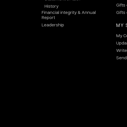
Gifts
History
Financial integrity & Annual
Gifts
Report
Leadership
MY 
My C
Updat
Write
Send 