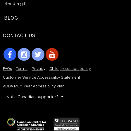
Send a gift
BLOG
CONTACT US
FAQs
Terms
Privacy
Child protection policy
Customer Service Accessibility Statement
AODA Multi Year Accessibility Plan
Not a Canadian supporter?