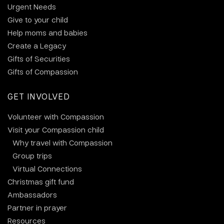
Urgent Needs
Give to your child
Help moms and babies
Create a Legacy
Gifts of Securities
Gifts of Compassion
GET INVOLVED
Volunteer with Compassion
Visit your Compassion child
Why travel with Compassion
Group trips
Virtual Connections
Christmas gift fund
Ambassadors
Partner in prayer
Resources