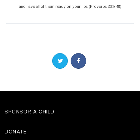
and have all of them ready on your lips. (Proverbs 22:17-18)
Share on Twitter
Share on Facebook
SPONSOR A CHILD
DONATE