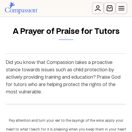
A Prayer of Praise for Tutors
Did you know that Compassion takes a proactive
stance towards issues such as child protection by
actively providing training and education? Praise God
for tutors who are helping protect the rights of the
most vulnerable.
Pay attention and turn your ear to the sayings of the wise; apply your
heart to what I teach, for it is pleasing when you keep them in your heart