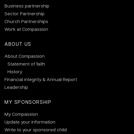
Business partnership
Sector Partnership
Church Partnerships
Work at Compassion
ABOUT US
About Compassion
Statement of faith
History
Financial integrity & Annual Report
Leadership
MY SPONSORSHIP
My Compassion
Update your information
Write to your sponsored child