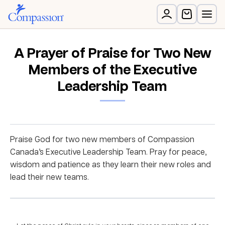
A Prayer of Praise for Two New
Members of the Executive
Leadership Team
Praise God for two new members of Compassion
Canada’s Executive Leadership Team. Pray for peace,
wisdom and patience as they learn their new roles and
lead their new teams.