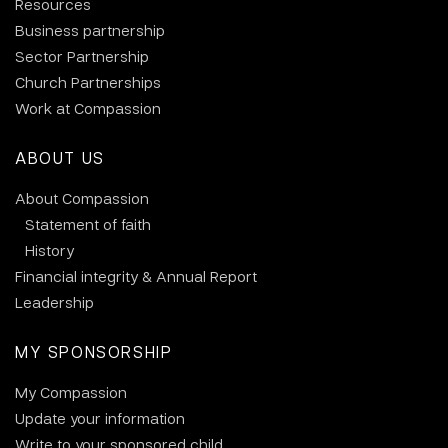
Resources
Business partnership
Sector Partnership
Church Partnerships
Work at Compassion
ABOUT US
About Compassion
Statement of faith
History
Financial integrity & Annual Report
Leadership
MY SPONSORSHIP
My Compassion
Update your information
Write to your sponsored child