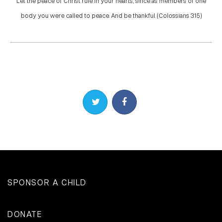
Let the peace of Christ rule in your hearts, since as members of one
body you were called to peace. And be thankful. (Colossians 3:15)
Share on Twitter
Share on Facebook
SPONSOR A CHILD
DONATE