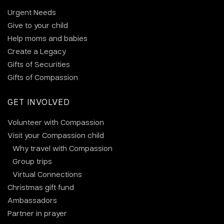
Urgent Needs
Give to your child
Help moms and babies
Create a Legacy
Gifts of Securities
Gifts of Compassion
GET INVOLVED
Volunteer with Compassion
Visit your Compassion child
Why travel with Compassion
Group trips
Virtual Connections
Christmas gift fund
Ambassadors
Partner in prayer