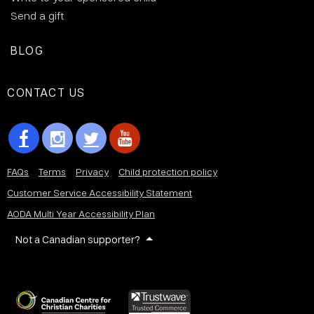
Send a gift
BLOG
CONTACT US
FAQs
Terms
Privacy
Child protection policy
Customer Service Accessibility Statement
AODA Multi Year Accessibility Plan
Not a Canadian supporter?