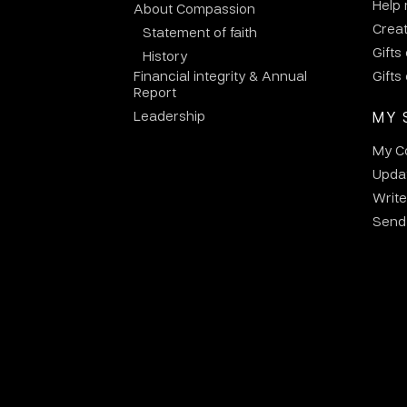
Help
About Compassion
Crea
Statement of faith
Gifts
History
Financial integrity & Annual
Gifts
Report
Leadership
MY 
My C
Updat
Write
Send 