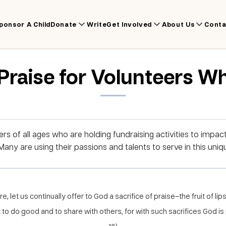
ponsor A Child
Donate
Write
Get Involved
About Us
Conta
 Praise for Volunteers W
rs of all ages who are holding fundraising activities to impact
any are using their passions and talents to serve in this uniq
, let us continually offer to God a sacrifice of praise–the fruit of lip
to do good and to share with others, for with such sacrifices God is