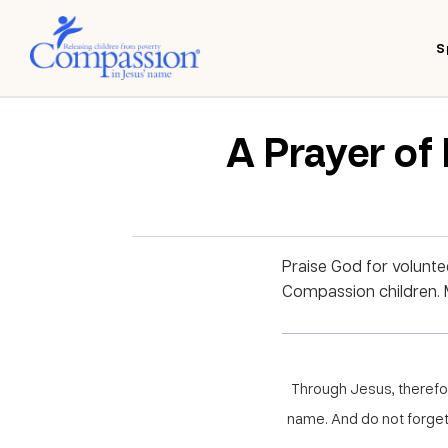
S
A Prayer of
Praise God for voluntee
Compassion children. M
Through Jesus, therefore
name. And do not forget 