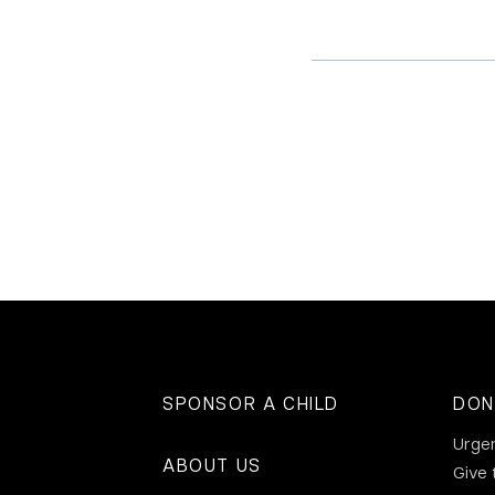
SPONSOR A CHILD
DON
Urge
ABOUT US
Give 