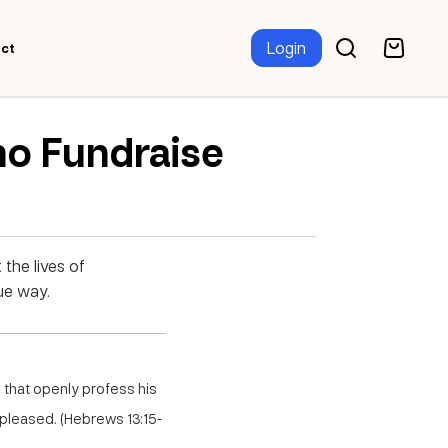
Login
ct
ho Fundraise
 the lives of
ue way.
s that openly profess his
 pleased. (Hebrews 13:15-