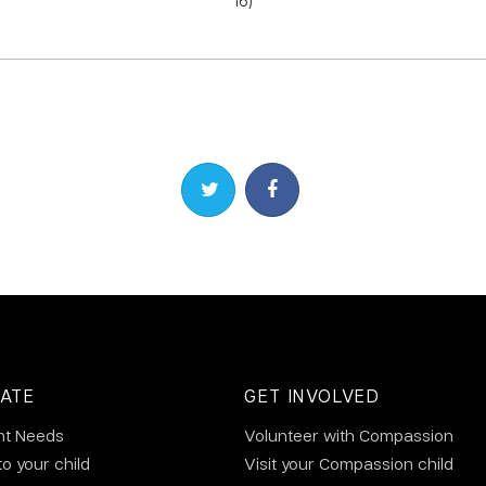
16)
Share on Twitter
Share on Facebook
ATE
GET INVOLVED
nt Needs
Volunteer with Compassion
to your child
Visit your Compassion child