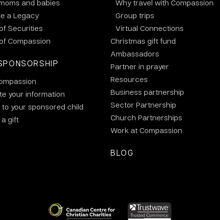
 moms and babies
Why travel with Compassion
te a Legacy
Group trips
 of Securities
Virtual Connections
 of Compassion
Christmas gift fund
Ambassadors
SPONSORSHIP
Partner in prayer
Resources
ompassion
Business partnership
e your information
Sector Partnership
 to your sponsored child
Church Partnerships
a gift
Work at Compassion
BLOG