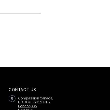
CONTACT US
Compassion Canada,
PO BOX 5591 STN B,
London, ON
N6A 5G8