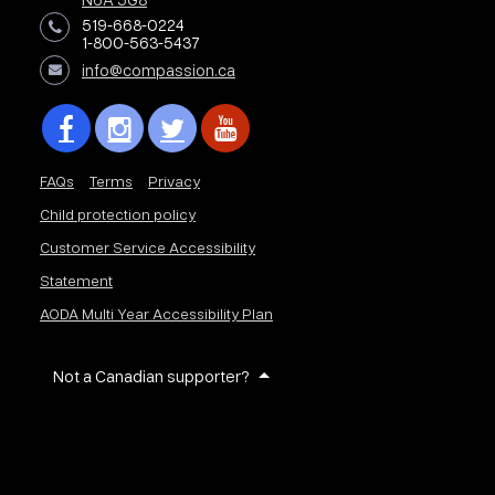
519-668-0224
1-800-563-5437
info@compassion.ca
FAQs
Terms
Privacy
Child protection policy
Customer Service Accessibility
Statement
AODA Multi Year Accessibility Plan
Not a Canadian supporter?